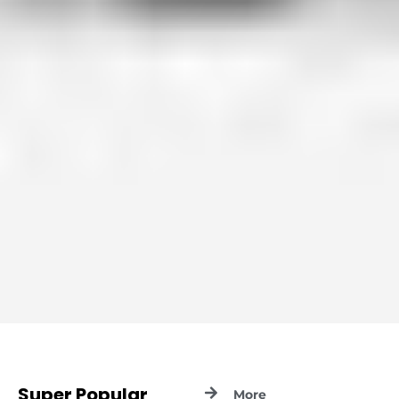
Super Popular
More