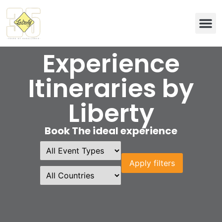
Eco & 
Experience
Itineraries by
Liberty
Book The ideal experience
Apply filters