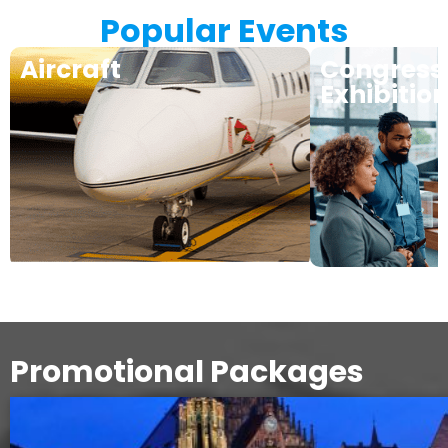
Popular Events
Aircraft
Congress
Exhibitio
Promotional Packages