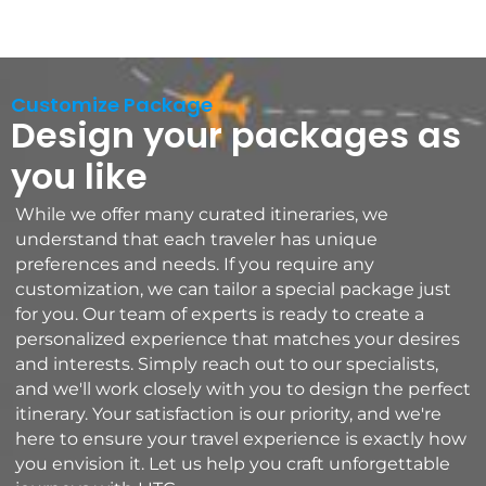
Customize Package
Design your packages as
you like
While we offer many curated itineraries, we
understand that each traveler has unique
preferences and needs. If you require any
customization, we can tailor a special package just
for you. Our team of experts is ready to create a
personalized experience that matches your desires
and interests. Simply reach out to our specialists,
and we'll work closely with you to design the perfect
itinerary. Your satisfaction is our priority, and we're
here to ensure your travel experience is exactly how
you envision it. Let us help you craft unforgettable