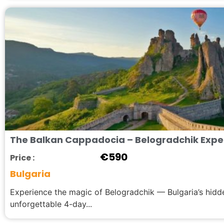
The Balkan Cappadocia – Belogradchik Experi
€
590
Price :
Bulgaria
Experience the magic of Belogradchik — Bulgaria’s hid
unforgettable 4-day...