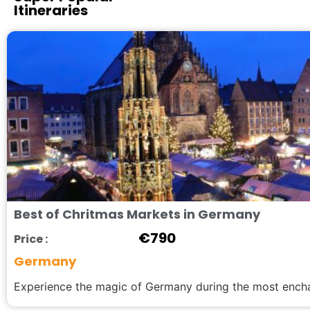
Itineraries
Best of Chritmas Markets in Germany
€
790
Price :
Germany
Experience the magic of Germany during the most enchan