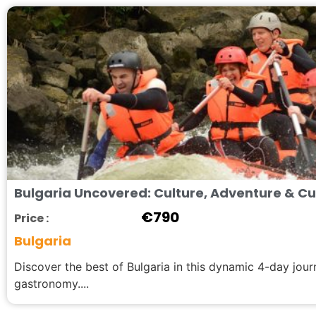
Bulgaria Uncovered: Culture, Adventure & Cul
€
790
Price :
Bulgaria
Discover the best of Bulgaria in this dynamic 4-day jou
gastronomy....