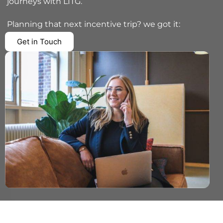
journeys with LITG.
Planning that next incentive trip? we got it:
Get in Touch