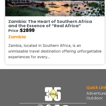
Zambia: The Heart of Southern Africa
and the Essence of “Real Africa”
$
2899
Price :
Zambia
Zambia, located in Southern Africa, is an
unmissable travel destination offering unforgettable
experiences for every...
Quick Lin
Adventure
Outdoor