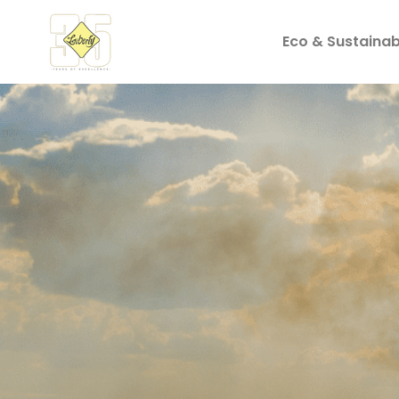
Eco & Sustainabi