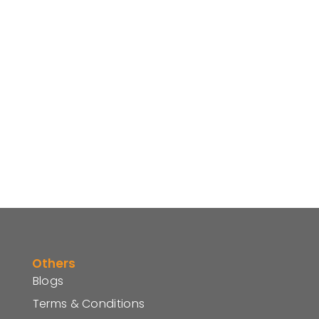
Others
Blogs
Terms & Conditions