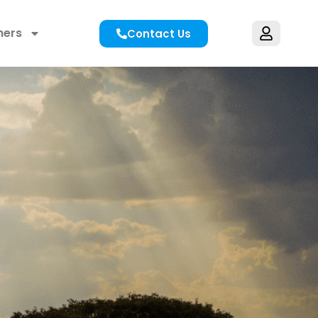
hers
Contact Us