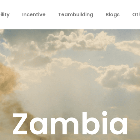
lity
Incentive
Teambuilding
Blogs
Ot
Zambia