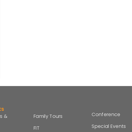
ks
Conference
s &
Family Tours
Special Events
FIT