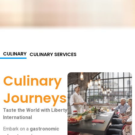
CULINARY
CULINARY SERVICES
Culinary
Journeys
Taste the World with Liberty
International
Embark on a
gastronomic