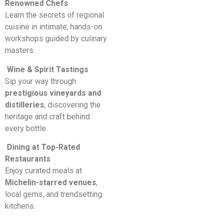
Renowned Chefs
Learn the secrets of regional
cuisine in intimate, hands-on
workshops guided by culinary
masters.
Wine & Spirit Tastings
Sip your way through
prestigious vineyards and
distilleries
, discovering the
heritage and craft behind
every bottle.
Dining at Top-Rated
Restaurants
Enjoy curated meals at
Michelin-starred venues
,
local gems, and trendsetting
kitchens.