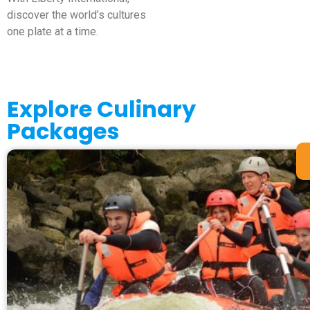
discover the world’s cultures
one plate at a time.
Explore Culinary
Packages