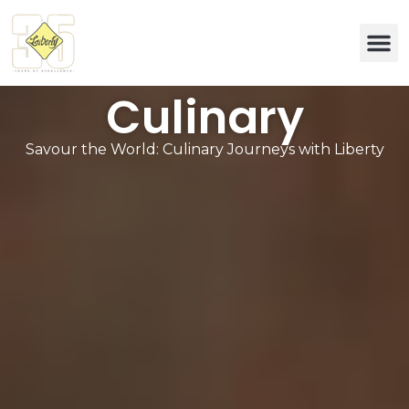
Eco & 
Culinary
Savour the World: Culinary Journeys with Liberty