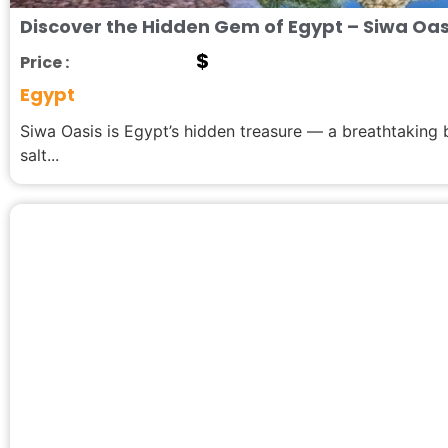
Discover the Hidden Gem of Egypt – Siwa Oas
$
Price :
Egypt
Siwa Oasis is Egypt’s hidden treasure — a breathtaking
salt...