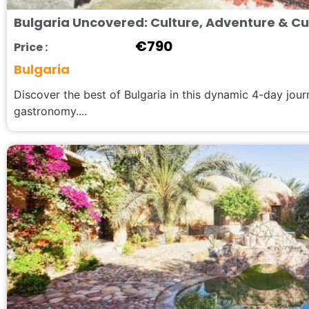
Bulgaria Uncovered: Culture, Adventure & Cul
€
790
Price :
Bulgaria
Discover the best of Bulgaria in this dynamic 4-day jou
gastronomy....