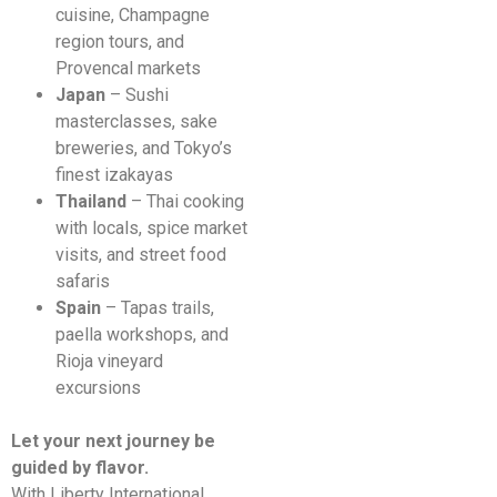
cuisine, Champagne
region tours, and
Provencal markets
Japan
– Sushi
masterclasses, sake
breweries, and Tokyo’s
finest izakayas
Thailand
– Thai cooking
with locals, spice market
visits, and street food
safaris
Spain
– Tapas trails,
paella workshops, and
Rioja vineyard
excursions
Let your next journey be
guided by flavor.
With Liberty International,