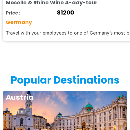
Moselle & Rhine Wine 4-day-tour
$
1200
Price :
Germany
Travel with your employees to one of Germany’s most be
Popular Destinations
Austria