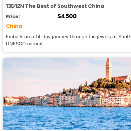
13D12N The Best of Southwest China
$
4500
Price :
China
Embark on a 14-day journey through the jewels of Sout
UNESCO natural...