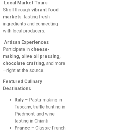
Local Market Tours
Stroll through
vibrant food
markets
, tasting fresh
ingredients and connecting
with local producers.
Artisan Experiences
Participate in
cheese-
making, olive oil pressing,
chocolate crafting
, and more
—right at the source.
Featured Culinary
Destinations
Italy
– Pasta-making in
Tuscany, truffle hunting in
Piedmont, and wine
tasting in Chianti
France
– Classic French