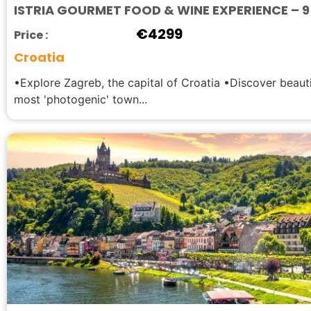
ISTRIA GOURMET FOOD & WINE EXPERIENCE – 9 
€
4299
Price :
Croatia
•Explore Zagreb, the capital of Croatia •Discover beauti
most 'photogenic' town...