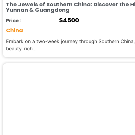
The Jewels of Southern China: Discover the 
Yunnan & Guangdong
$
4500
Price :
China
Embark on a two-week journey through Southern China, a
beauty, rich...