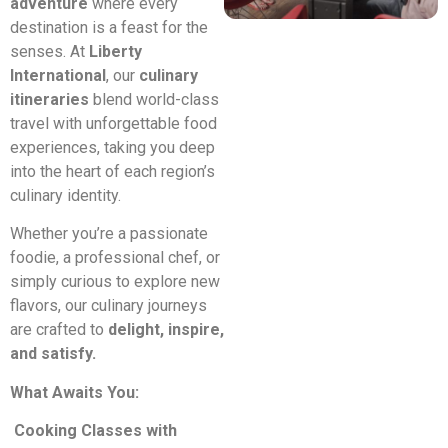
adventure
where every
destination is a feast for the
senses. At
Liberty
International
, our
culinary
itineraries
blend world-class
travel with unforgettable food
experiences, taking you deep
into the heart of each region’s
culinary identity.
Whether you’re a passionate
foodie, a professional chef, or
simply curious to explore new
flavors, our culinary journeys
are crafted to
delight, inspire,
and satisfy.
What Awaits You:
Cooking Classes with