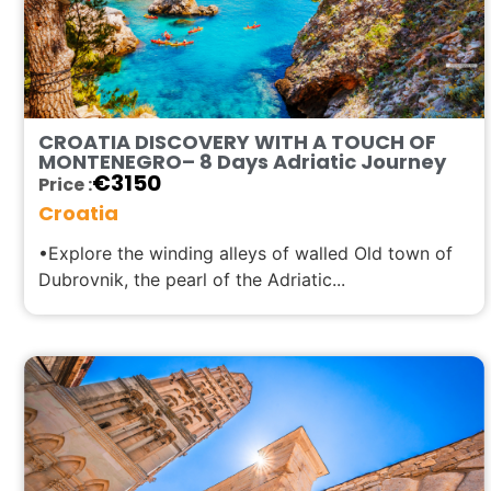
CROATIA DISCOVERY WITH A TOUCH OF
MONTENEGRO– 8 Days Adriatic Journey
€
3150
Price :
Croatia
•Explore the winding alleys of walled Old town of
Dubrovnik, the pearl of the Adriatic...