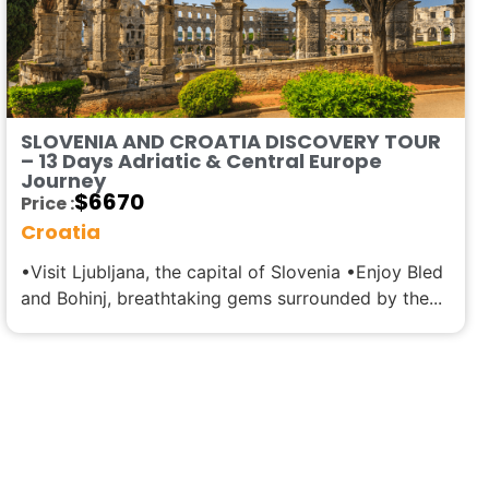
SLOVENIA AND CROATIA DISCOVERY TOUR
– 13 Days Adriatic & Central Europe
Journey
$
6670
Price :
Croatia
•Visit Ljubljana, the capital of Slovenia •Enjoy Bled
and Bohinj, breathtaking gems surrounded by the...