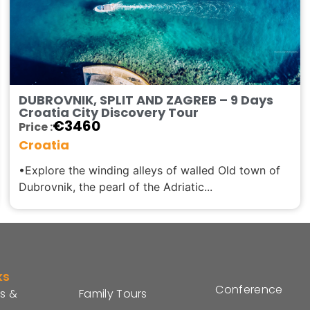
DUBROVNIK, SPLIT AND ZAGREB – 9 Days
Croatia City Discovery Tour
€
3460
Price :
Croatia
•Explore the winding alleys of walled Old town of
Dubrovnik, the pearl of the Adriatic...
ks
Conference
s &
Family Tours