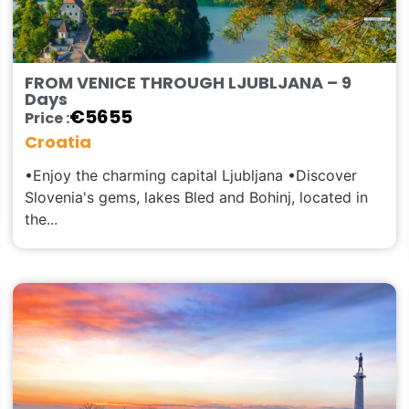
FROM VENICE THROUGH LJUBLJANA – 9
Days
€
5655
Price :
Croatia
•Enjoy the charming capital Ljubljana •Discover
Slovenia's gems, lakes Bled and Bohinj, located in
the...