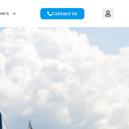
hers
Contact Us