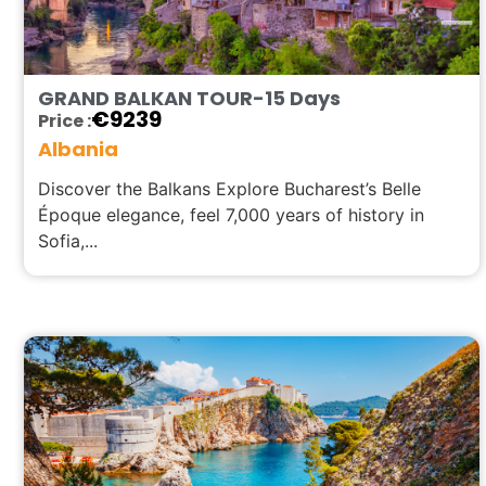
GRAND BALKAN TOUR-15 Days
€
9239
Price :
Albania
Discover the Balkans Explore Bucharest’s Belle
Époque elegance, feel 7,000 years of history in
Sofia,...