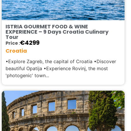
ISTRIA GOURMET FOOD & WINE
EXPERIENCE – 9 Days Croatia Culinary
Tour
€
4299
Price :
Croatia
•Explore Zagreb, the capital of Croatia •Discover
beautiful Opatija •Experience Rovinj, the most
'photogenic' town...