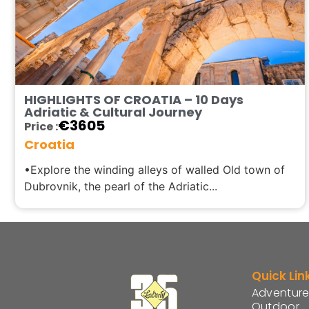
HIGHLIGHTS OF CROATIA – 10 Days
Adriatic & Cultural Journey
€
3605
Price :
Croatia
•Explore the winding alleys of walled Old town of
Dubrovnik, the pearl of the Adriatic...
Quick Lin
Adventure
Outdoor