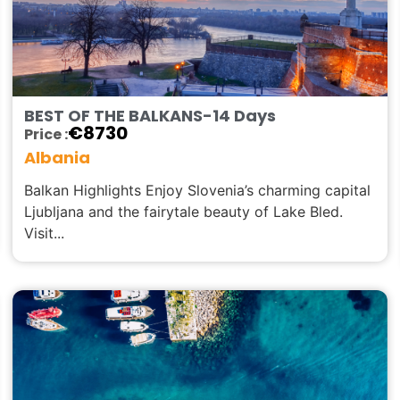
BEST OF THE BALKANS-14 Days
€
8730
Price :
Albania
Balkan Highlights Enjoy Slovenia’s charming capital
Ljubljana and the fairytale beauty of Lake Bled.
Visit...