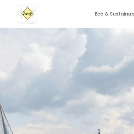
Eco & Sustainabi