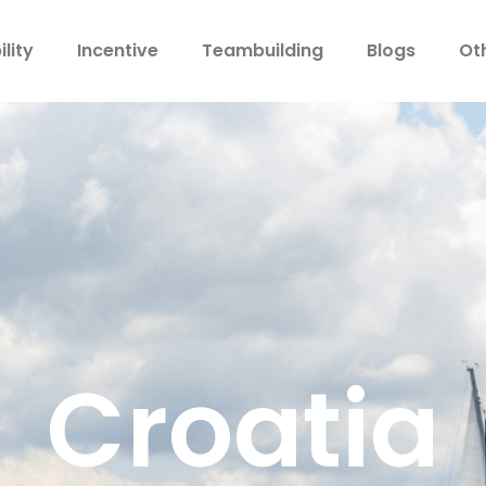
lity
Incentive
Teambuilding
Blogs
Ot
Croatia