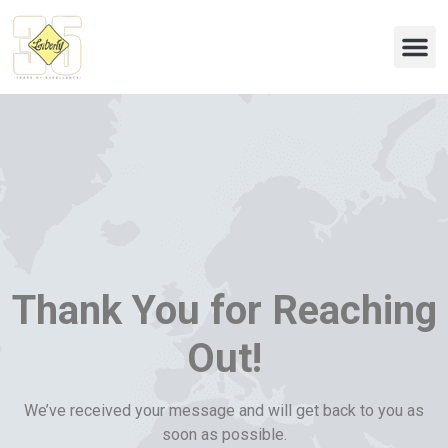
Eco & 
Thank You for Reaching
Out!
We’ve received your message and will get back to you as
soon as possible.