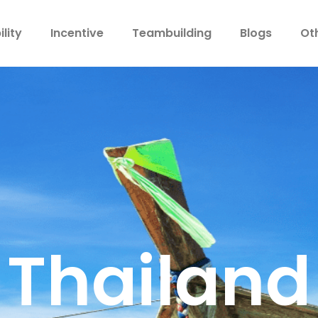
lity
Incentive
Teambuilding
Blogs
Ot
Thailand