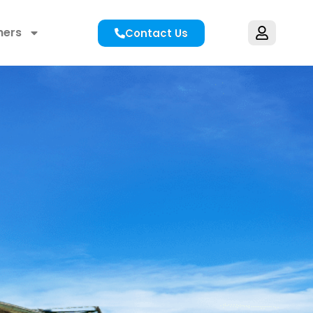
hers
Contact Us