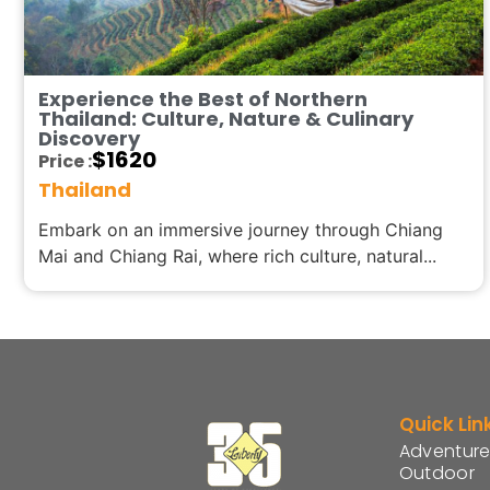
Experience the Best of Northern
Thailand: Culture, Nature & Culinary
Discovery
$
1620
Price :
Thailand
Embark on an immersive journey through Chiang
Mai and Chiang Rai, where rich culture, natural...
Quick Lin
Adventure
Outdoor