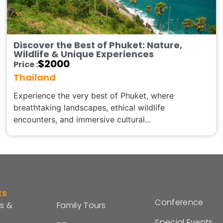
Discover the Best of Phuket: Nature,
Wildlife & Unique Experiences
$
2000
Price :
Thailand
Experience the very best of Phuket, where
breathtaking landscapes, ethical wildlife
encounters, and immersive cultural...
ks
Conference
s &
Family Tours
Special Events