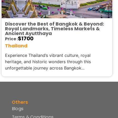
Discover the Best of Bangkok & Beyond:
Royal Landmarks, Timeless Markets &
Ancient Ayutthaya
$
1700
Price :
Thailand
Experience Thailand’s vibrant culture, royal
heritage, and historic wonders through this
unforgettable journey across Bangkok...
Others
Blogs
Terms & Conditions