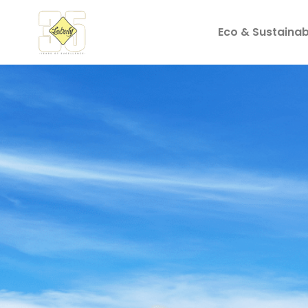
Eco & Sustainabi