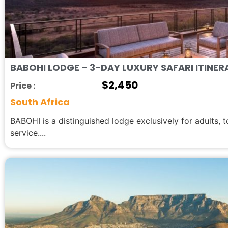
BABOHI LODGE – 3-DAY LUXURY SAFARI ITINER
$
2,450
Price :
South Africa
BABOHI is a distinguished lodge exclusively for adults, 
service....