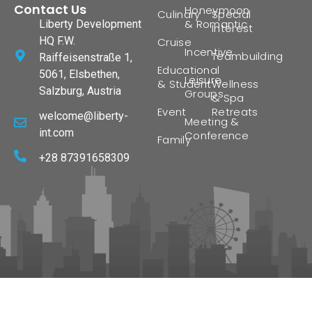
Contact Us
Honeymoon
Culinary
Special
& Romantic
Liberty Development
Interest
HQ F.W.
Cruise
Incentive
Teambuilding
Raiffeisenstraße 1,
Educational
5061, Elsbethen,
Leisure
& Student
Wellness
Salzburg, Austria
Groups
& Spa
Event
Retreats
welcome@liberty-
Meeting &
int.com
Conference
Family
+28 87391658309