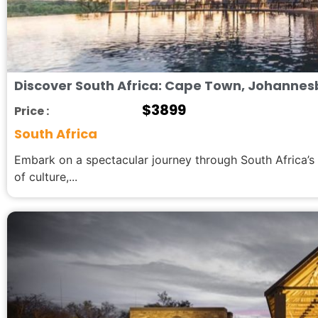
Discover South Africa: Cape Town, Johannes
$
3899
Price :
South Africa
Embark on a spectacular journey through South Africa’s
of culture,...