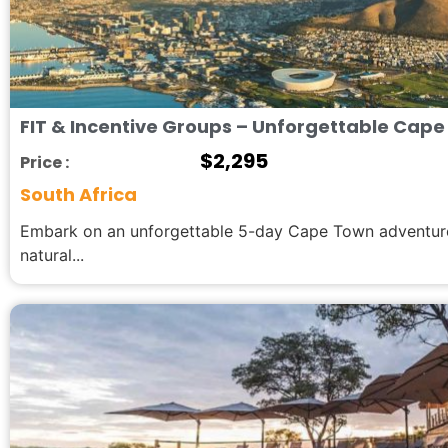
FIT & Incentive Groups – Unforgettable Cape
$
2,295
Price :
South Africa
Embark on an unforgettable 5-day Cape Town adventure,
natural...