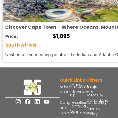
Discover Cape Town – Where Oceans, Mounta
$
1,895
Price :
South Africa
Nestled at the meeting point of the Indian and Atlantic 
Quick Links
Others
Tours
Adventures
Special
Blogs
& Outdoor
Events
Terms &
FIT
Conditions
Congresses
Sustainability
Formula
and
Privacy
One
Exhibition
Sports
Policy