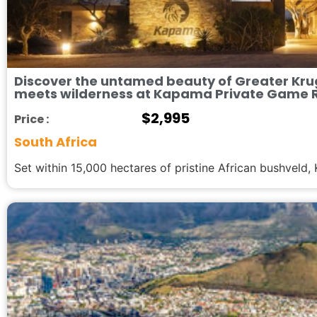
Discover the untamed beauty of Greater Kru
meets wilderness at Kapama Private Game 
$
2,995
Price :
South Africa
Set within 15,000 hectares of pristine African bushveld, 