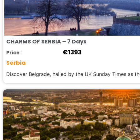
CHARMS OF SERBIA – 7 Days
€
1393
Price :
Serbia
Discover Belgrade, hailed by the UK Sunday Times as the