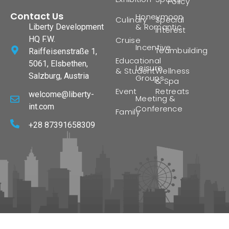
Policy
Contact Us
Honeymoon
Culinary
Special
& Romantic
Liberty Development
Interest
HQ F.W.
Cruise
Incentive
Teambuilding
Raiffeisenstraße 1,
Educational
5061, Elsbethen,
Leisure
& Student
Wellness
Salzburg, Austria
Groups
& Spa
Event
Retreats
welcome@liberty-
Meeting &
int.com
Conference
Family
+28 87391658309