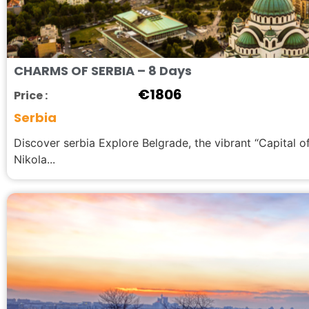
CHARMS OF SERBIA – 8 Days
€
1806
Price :
Serbia
Discover serbia Explore Belgrade, the vibrant “Capital o
Nikola...