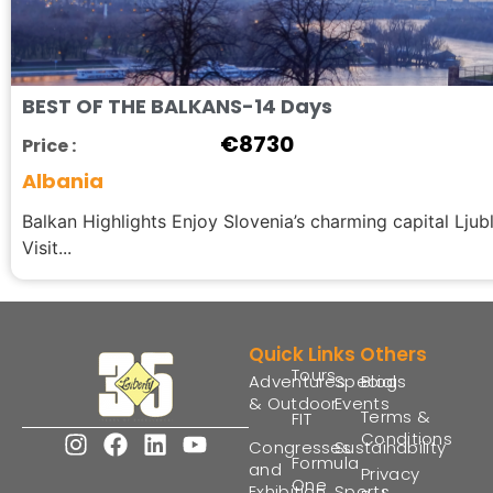
BEST OF THE BALKANS-14 Days
€
8730
Price :
Albania
Balkan Highlights Enjoy Slovenia’s charming capital Ljubl
Visit...
Quick Links
Others
Tours
Adventures
Special
Blogs
& Outdoor
Events
Terms &
FIT
Conditions
Congresses
Sustainability
Formula
and
Privacy
One
Exhibition
Sports