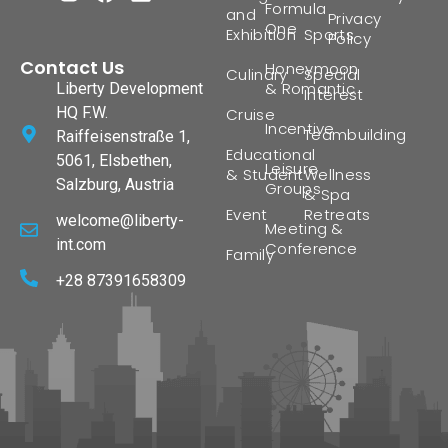
Formula
and
Privacy
One
Exhibition
Sports
Policy
Contact Us
Honeymoon
Culinary
Special
& Romantic
Liberty Development
Interest
HQ F.W.
Cruise
Incentive
Teambuilding
Raiffeisenstraße 1,
Educational
5061, Elsbethen,
Leisure
& Student
Wellness
Salzburg, Austria
Groups
& Spa
Event
Retreats
welcome@liberty-
Meeting &
int.com
Conference
Family
+28 87391658309