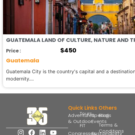
GUATEMALA LAND OF CULTURE, NATURE AND T
$
450
Price :
Guatemala
Guatemala City is the country's capital and a destination
modernity....
Quick Links
Others
Tours
Adventures
Special
Blogs
& Outdoor
Events
Terms &
FIT
Conditions
Congresses
Sustainability