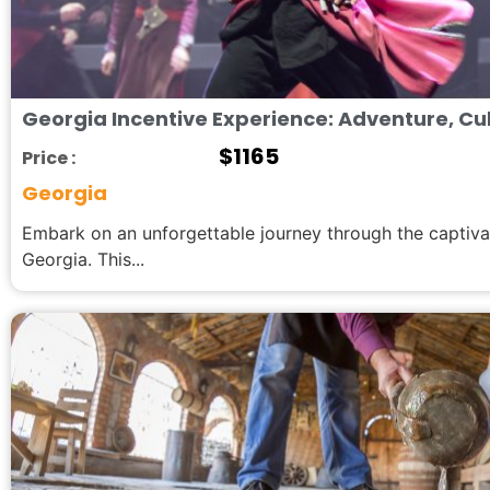
Georgia Incentive Experience: Adventure, Cul
$
1165
Price :
Georgia
Embark on an unforgettable journey through the captiva
Georgia. This...