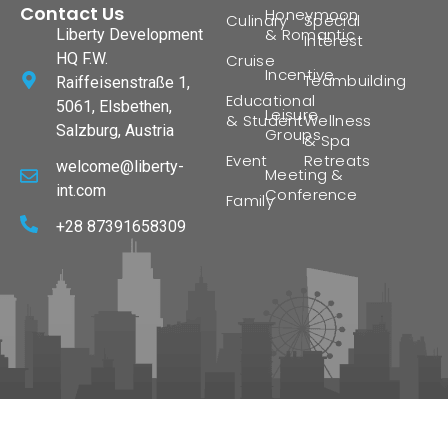
Contact Us
Honeymoon
Culinary
Special
& Romantic
Liberty Development
Interest
HQ F.W.
Cruise
Incentive
Teambuilding
Raiffeisenstraße 1,
Educational
5061, Elsbethen,
Leisure
& Student
Wellness
Salzburg, Austria
Groups
& Spa
Event
Retreats
welcome@liberty-
Meeting &
int.com
Conference
Family
+28 87391658309