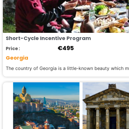
Short-Cycle Incentive Program
€
495
Price :
Georgia
The country of Georgia is a little-known beauty which mu