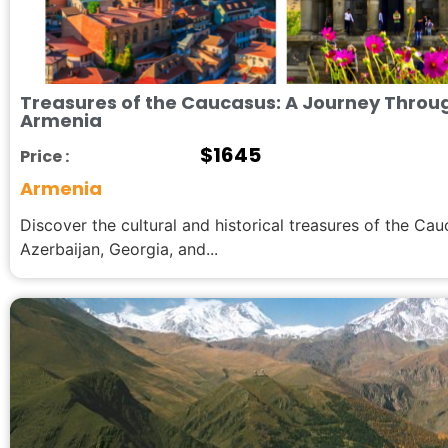
Treasures of the Caucasus: A Journey Throu
Armenia
$
1645
Price :
Armenia
Discover the cultural and historical treasures of the C
Azerbaijan, Georgia, and...