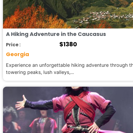
A Hiking Adventure in the Caucasus
$
1380
Price :
Georgia
Experience an unforgettable hiking adventure through 
towering peaks, lush valleys,...