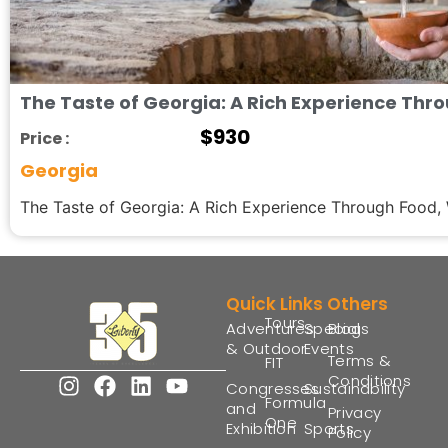
The Taste of Georgia: A Rich Experience Thr
$
930
Price :
Georgia
The Taste of Georgia: A Rich Experience Through Food, W
Quick Links
Others
Tours
Adventures
Special
Blogs
& Outdoor
Events
Terms &
FIT
Conditions
Congresses
Sustainability
Formula
and
Privacy
One
Exhibition
Sports
Policy