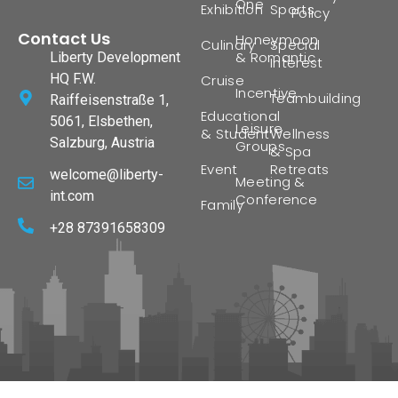
One
Exhibition
Sports
Policy
Contact Us
Honeymoon
Culinary
Special
& Romantic
Liberty Development
Interest
HQ F.W.
Cruise
Incentive
Teambuilding
Raiffeisenstraße 1,
Educational
5061, Elsbethen,
Leisure
& Student
Wellness
Salzburg, Austria
Groups
& Spa
Event
Retreats
welcome@liberty-
Meeting &
int.com
Conference
Family
+28 87391658309