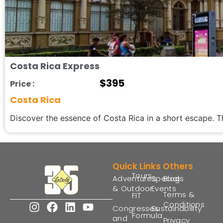
Costa Rica Express
$
395
Price :
Costa Rica
Discover the essence of Costa Rica in a short escape. Th
Quick Links
Others
Tours
Adventures
Special
Blogs
& Outdoor
Events
Terms &
FIT
Conditions
Congresses
Sustainability
Formula
and
Privacy