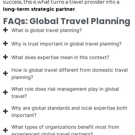
success, this is what turns a travel provider into a
long-term strategic partner
.
FAQs: Global Travel Planning
What is global travel planning?
Why is trust important in global travel planning?
What does expertise mean in this context?
How is global travel different from domestic travel
planning?
What role does risk management play in global
travel?
Why are global standards and local expertise both
important?
What types of organizations benefit most from
experienced global travel partners?