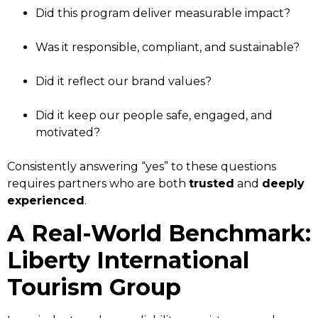
Did this program deliver measurable impact?
Was it responsible, compliant, and sustainable?
Did it reflect our brand values?
Did it keep our people safe, engaged, and
motivated?
Consistently answering “yes” to these questions
requires partners who are both
trusted
and
deeply
experienced
.
A Real-World Benchmark:
Liberty International
Tourism Group