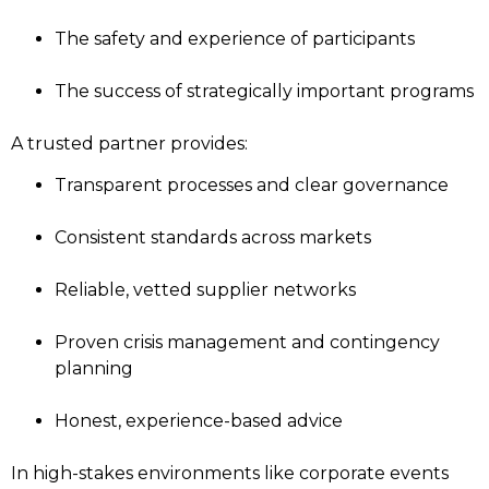
The safety and experience of participants
The success of strategically important programs
A trusted partner provides:
Transparent processes and clear governance
Consistent standards across markets
Reliable, vetted supplier networks
Proven crisis management and contingency
planning
Honest, experience-based advice
In high-stakes environments like corporate events