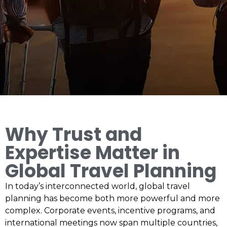
Why Trust and
Expertise Matter in
Global Travel Planning
In today’s interconnected world, global travel
planning has become both more powerful and more
complex. Corporate events, incentive programs, and
international meetings now span multiple countries,