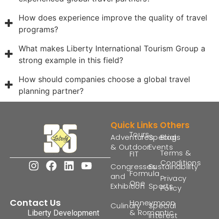
How does experience improve the quality of travel
programs?
What makes Liberty International Tourism Group a
strong example in this field?
How should companies choose a global travel
planning partner?
Quick Links
Others
Tours
Adventures
Special
Blogs
& Outdoor
Events
Terms &
FIT
Conditions
Congresses
Sustainability
Formula
and
Privacy
One
Exhibition
Sports
Policy
Contact Us
Honeymoon
Culinary
Special
& Romantic
Liberty Development
Interest