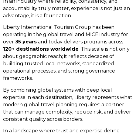
In an industry where reliability, consistency, and
accountability truly matter, experience is not just an
advantage, it is a foundation.
Liberty International Tourism Group has been
operating in the global travel and MICE industry for
over
35 years
and today delivers programs across
120+ destinations worldwide
. This scale is not only
about geographic reach; it reflects decades of
building trusted local networks, standardized
operational processes, and strong governance
frameworks.
By combining global systems with deep local
expertise in each destination, Liberty represents what
modern global travel planning requires: a partner
that can manage complexity, reduce risk, and deliver
consistent quality across borders.
In a landscape where trust and expertise define