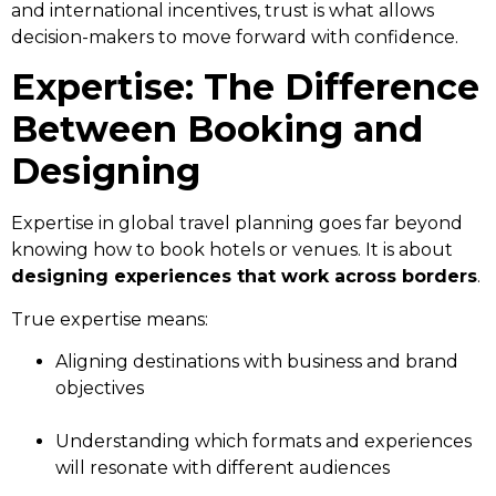
and international incentives, trust is what allows
decision-makers to move forward with confidence.
Expertise: The Difference
Between Booking and
Designing
Expertise in global travel planning goes far beyond
knowing how to book hotels or venues. It is about
designing experiences that work across borders
.
True expertise means:
Aligning destinations with business and brand
objectives
Understanding which formats and experiences
will resonate with different audiences