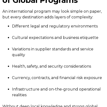
of Global Programs
An international program may look simple on paper,
but every destination adds layers of complexity:
Different legal and regulatory environments
Cultural expectations and business etiquette
Variations in supplier standards and service
quality
Health, safety, and security considerations
Currency, contracts, and financial risk exposure
Infrastructure and on-the-ground operational
realities
Without deep local knowledge and strong global