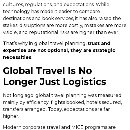
cultures, regulations, and expectations. While
technology has made it easier to compare
destinations and book services, it has also raised the
stakes: disruptions are more costly, mistakes are more
visible, and reputational risks are higher than ever.
That’s why in global travel planning,
trust and
expertise are not optional, they are strategic
necessities
.
Global Travel Is No
Longer Just Logistics
Not long ago, global travel planning was measured
mainly by efficiency: flights booked, hotels secured,
transfers arranged. Today, expectations are far
higher.
Modern corporate travel and MICE programs are