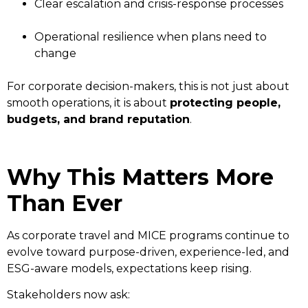
Clear escalation and crisis-response processes
Operational resilience when plans need to
change
For corporate decision-makers, this is not just about
smooth operations, it is about
protecting people,
budgets, and brand reputation
.
Why This Matters More
Than Ever
As corporate travel and MICE programs continue to
evolve toward purpose-driven, experience-led, and
ESG-aware models, expectations keep rising.
Stakeholders now ask: