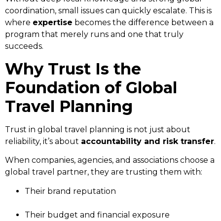
coordination, small issues can quickly escalate. This is
where
expertise
becomes the difference between a
program that merely runs and one that truly
succeeds.
Why Trust Is the
Foundation of Global
Travel Planning
Trust in global travel planning is not just about
reliability, it’s about
accountability and risk transfer
.
When companies, agencies, and associations choose a
global travel partner, they are trusting them with:
Their brand reputation
Their budget and financial exposure