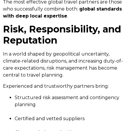
The most effective global travel partners are those
who successfully combine both:
global standards
with deep local expertise
.
Risk, Responsibility, and
Reputation
In a world shaped by geopolitical uncertainty,
climate-related disruptions, and increasing duty-of-
care expectations, risk management has become
central to travel planning.
Experienced and trustworthy partners bring:
Structured risk assessment and contingency
planning
Certified and vetted suppliers