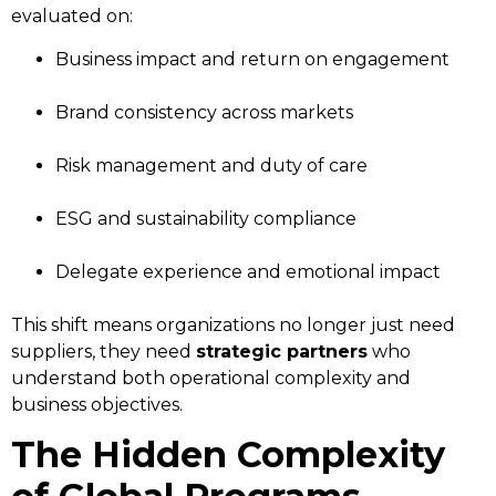
evaluated on:
Business impact and return on engagement
Brand consistency across markets
Risk management and duty of care
ESG and sustainability compliance
Delegate experience and emotional impact
This shift means organizations no longer just need
suppliers, they need
strategic partners
who
understand both operational complexity and
business objectives.
The Hidden Complexity