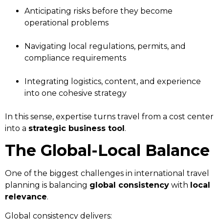
Anticipating risks before they become
operational problems
Navigating local regulations, permits, and
compliance requirements
Integrating logistics, content, and experience
into one cohesive strategy
In this sense, expertise turns travel from a cost center
into a
strategic business tool
.
The Global-Local Balance
One of the biggest challenges in international travel
planning is balancing
global consistency
with
local
relevance
.
Global consistency delivers: