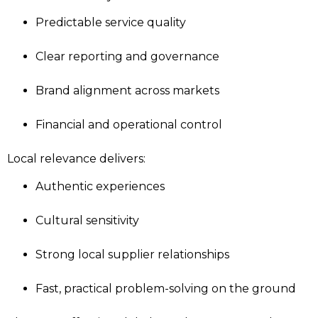
Predictable service quality
Clear reporting and governance
Brand alignment across markets
Financial and operational control
Local relevance delivers:
Authentic experiences
Cultural sensitivity
Strong local supplier relationships
Fast, practical problem-solving on the ground