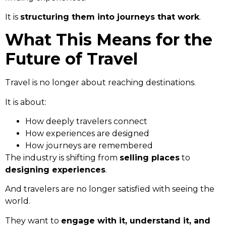
It is
structuring them into journeys that work
.
What This Means for the
Future of Travel
Travel is no longer about reaching destinations.
It is about:
How deeply travelers connect
How experiences are designed
How journeys are remembered
The industry is shifting from
selling places
to
designing experiences
.
And travelers are no longer satisfied with seeing the
world.
They want to
engage with it, understand it, and