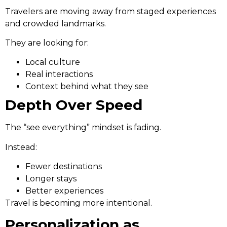
Travelers are moving away from staged experiences
and crowded landmarks.
They are looking for:
Local culture
Real interactions
Context behind what they see
Depth Over Speed
The “see everything” mindset is fading.
Instead:
Fewer destinations
Longer stays
Better experiences
Travel is becoming more intentional.
Personalization as