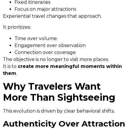
Fixed itineraries
Focus on major attractions
Experiential travel changes that approach.
It prioritizes:
Time over volume
Engagement over observation
Connection over coverage
The objective is no longer to visit more places.
It is to
create more meaningful moments within
them
.
Why Travelers Want
More Than Sightseeing
This evolution is driven by clear behavioral shifts.
Authenticity Over Attraction