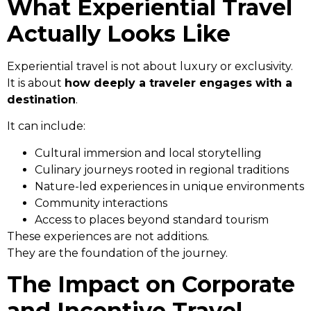
What Experiential Travel
Actually Looks Like
Experiential travel is not about luxury or exclusivity.
It is about
how deeply a traveler engages with a
destination
.
It can include:
Cultural immersion and local storytelling
Culinary journeys rooted in regional traditions
Nature-led experiences in unique environments
Community interactions
Access to places beyond standard tourism
These experiences are not additions.
They are the foundation of the journey.
The Impact on Corporate
and Incentive Travel