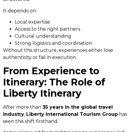
It depends on:
Local expertise
Access to the right partners
Cultural understanding
Strong logistics and coordination
Without this structure, experiences either lose
authenticity or fail in execution.
From Experience to
Itinerary: The Role of
Liberty Itinerary
After more than
35 years in the global travel
industry
,
Liberty International Tourism Group
has
seen this shift firsthand.