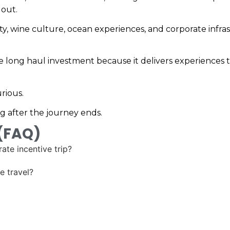
 out.
ality, wine culture, ocean experiences, and corporate inf
the long haul investment because it delivers experiences t
rious.
g after the journey ends.
 (FAQ)
ate incentive trip?
e travel?