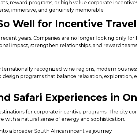
ats, reward programs, or high value corporate incentives
verse, immersive, and genuinely memorable.
o Well for Incentive Travel
in recent years. Companies are no longer looking only for
ional impact, strengthen relationships, and reward team
internationally recognized wine regions, modern business
o design programs that balance relaxation, exploration,
d Safari Experiences in O
tinations for corporate incentive programs. The city co
 with a natural sense of energy and sophistication.
o a broader South African incentive journey.