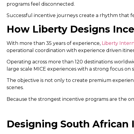
programs feel disconnected.
Successful incentive journeys create a rhythm that f
How Liberty Designs Ince
With more than 35 years of experience,
Liberty Inter
operational coordination with experience driven itine
Operating across more than 120 destinations worldwid
large scale MICE experiences with a strong focus on s
The objective is not only to create premium experience
scenes.
Because the strongest incentive programs are the one
Designing South African 