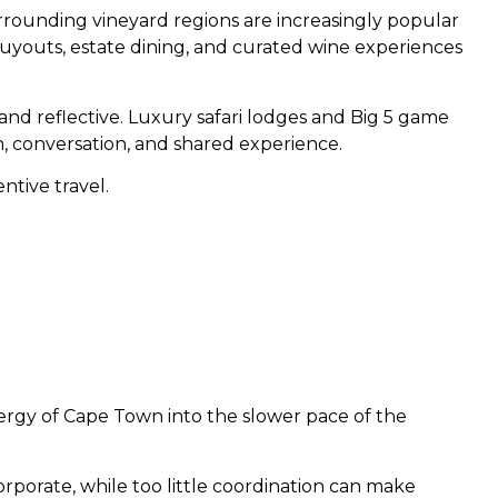
rrounding vineyard regions are increasingly popular
buyouts, estate dining, and curated wine experiences
nd reflective. Luxury safari lodges and Big 5 game
n, conversation, and shared experience.
ntive travel.
ergy of Cape Town into the slower pace of the
orporate, while too little coordination can make