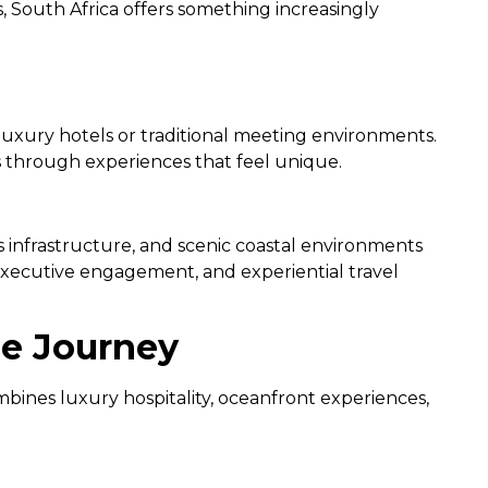
, South Africa offers something increasingly
 luxury hotels or traditional meeting environments.
s through experiences that feel unique.
 infrastructure, and scenic coastal environments
 executive engagement, and experiential travel
ne Journey
mbines luxury hospitality, oceanfront experiences,