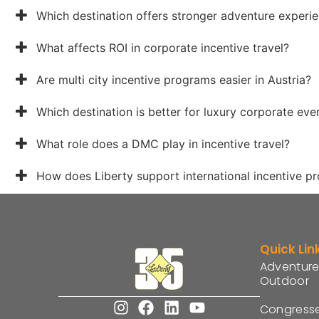
Which destination offers stronger adventure experi
What affects ROI in corporate incentive travel?
Are multi city incentive programs easier in Austria?
Which destination is better for luxury corporate eve
What role does a DMC play in incentive travel?
How does Liberty support international incentive p
Quick Lin
Adventure
Outdoor
Congress