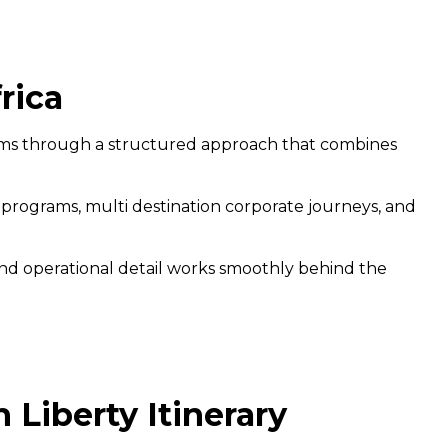
rica
ams through a structured approach that combines
 programs, multi destination corporate journeys, and
, and operational detail works smoothly behind the
Liberty Itinerary