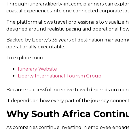
Through itinerary.liberty-int.com, planners can expl
coastal experiences into one connected corporate jo
The platform allows travel professionals to visualize 
designed around realistic pacing and operational flow
Backed by Liberty’s 35 years of destination managemen
operationally executable.
To explore more:
Itinerary Website
Liberty International Tourism Group
Because successful incentive travel depends on more 
It depends on how every part of the journey connect
Why South Africa Continu
As companies continue investing in employee engagem