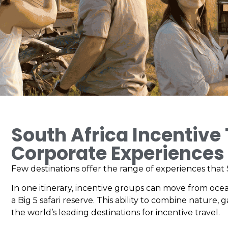
South Africa Incentive
Corporate Experiences
Few destinations offer the range of experiences that S
In one itinerary, incentive groups can move from oce
a Big 5 safari reserve. This ability to combine nature,
the world’s leading destinations for incentive travel.