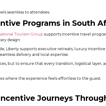
eels seamless to attendees.
ntive Programs in South Af
national Tourism Group
supports incentive travel progr
rary design.
e, Liberty supports executive retreats, luxury incentive
eamless delivery and local expertise.
s, but to ensure that every transition, logistical layer
s where the experience feels effortless to the guest.
Incentive Journeys Through 