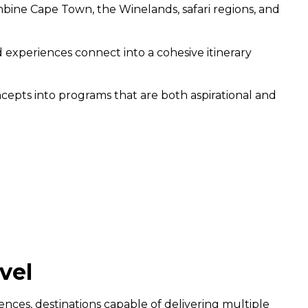
mbine Cape Town, the Winelands, safari regions, and
nd experiences connect into a cohesive itinerary
ncepts into programs that are both aspirational and
vel
ces, destinations capable of delivering multiple