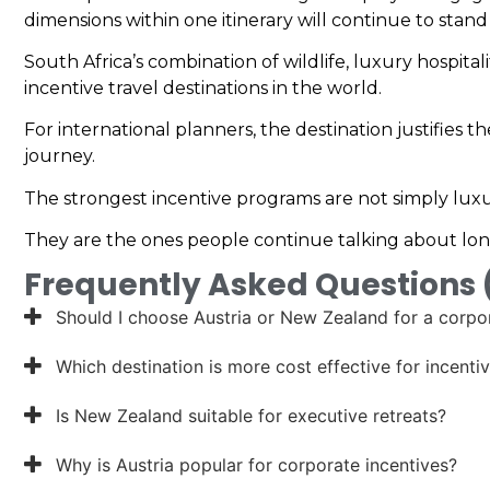
dimensions within one itinerary will continue to stand
South Africa’s combination of wildlife, luxury hospit
incentive travel destinations in the world.
For international planners, the destination justifies 
journey.
The strongest incentive programs are not simply luxu
They are the ones people continue talking about lon
Frequently Asked Questions
Should I choose Austria or New Zealand for a corpor
Which destination is more cost effective for incentiv
Is New Zealand suitable for executive retreats?
Why is Austria popular for corporate incentives?