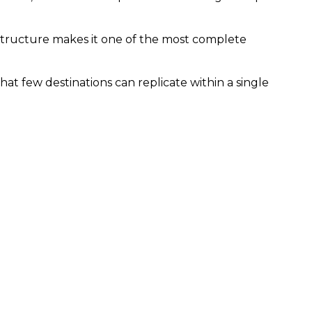
rastructure makes it one of the most complete
hat few destinations can replicate within a single