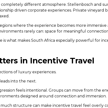
 a completely different atmosphere. Stellenbosch and su
tionship driven corporate experiences. Private vineyard 
axed.
ri regions where the experience becomes more immersive a
environments rarely can: space for meaningful connectio
fe is what makes South Africa especially powerful for ince
ers in Incentive Travel
ections of luxury experiences.
eads into the next.
gression feels intentional. Groups can move from the en
nvironments designed around connection and immersion.
o much structure can make incentive travel feel overly c