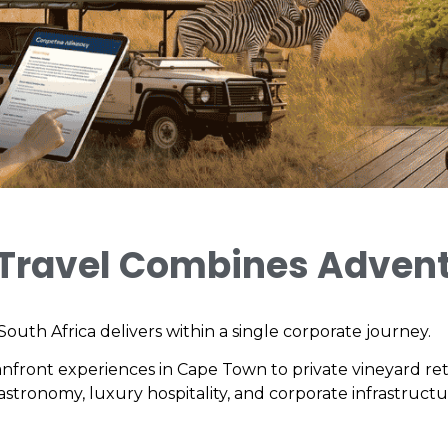
 Travel Combines Advent
outh Africa delivers within a single corporate journey.
anfront experiences in Cape Town to private vineyard ret
 gastronomy, luxury hospitality, and corporate infrastruct