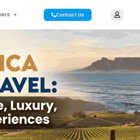
hers
Contact Us