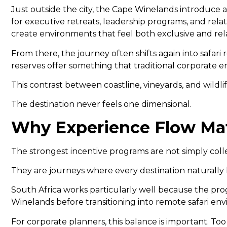
Just outside the city, the Cape Winelands introduce
for executive retreats, leadership programs, and rela
create environments that feel both exclusive and rel
From there, the journey often shifts again into safa
reserves offer something that traditional corporate 
This contrast between coastline, vineyards, and wildli
The destination never feels one dimensional.
Why Experience Flow Matt
The strongest incentive programs are not simply coll
They are journeys where every destination naturally l
South Africa works particularly well because the pro
Winelands before transitioning into remote safari e
For corporate planners, this balance is important. To