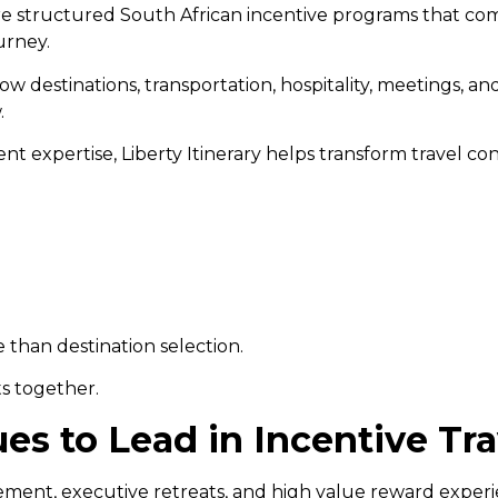
ore structured South African incentive programs that co
urney.
how destinations, transportation, hospitality, meetings, a
.
t expertise, Liberty Itinerary helps transform travel co
than destination selection.
s together.
es to Lead in Incentive Tra
ent, executive retreats, and high value reward experien