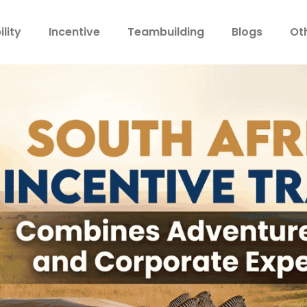
lity
Incentive
Teambuilding
Blogs
Ot