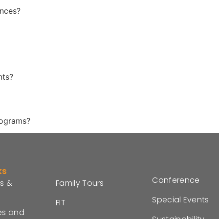
ences?
nts?
rograms?
ks
Conference
s &
Family Tours
Special Events
FIT
es and