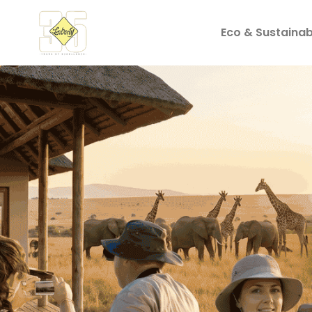
Eco & Sustainabi