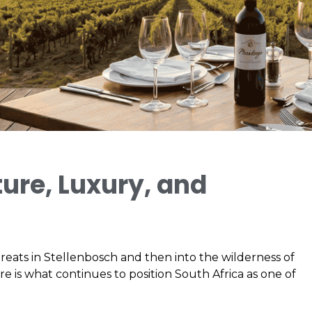
ure, Luxury, and
reats in Stellenbosch and then into the wilderness of
ure is what continues to position South Africa as one of