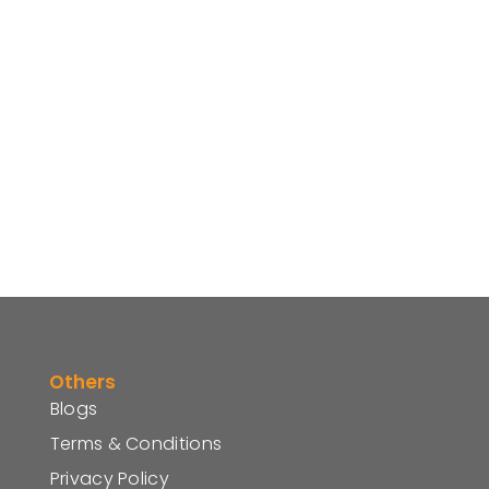
Others
Blogs
Terms & Conditions
Privacy Policy