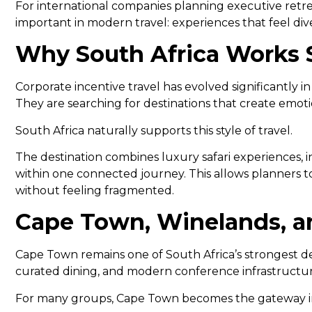
For international companies planning executive retre
important in modern travel: experiences that feel di
Why South Africa Works S
Corporate incentive travel has evolved significantly 
They are searching for destinations that create emot
South Africa naturally supports this style of travel.
The destination combines luxury safari experiences, 
within one connected journey. This allows planners t
without feeling fragmented.
Cape Town, Winelands, an
Cape Town remains one of South Africa’s strongest des
curated dining, and modern conference infrastructure
For many groups, Cape Town becomes the gateway int