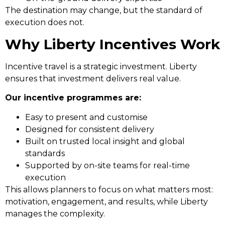
The destination may change, but the standard of
execution does not.
Why Liberty Incentives Work
Incentive travel is a strategic investment. Liberty
ensures that investment delivers real value.
Our incentive programmes are:
Easy to present and customise
Designed for consistent delivery
Built on trusted local insight and global
standards
Supported by on-site teams for real-time
execution
This allows planners to focus on what matters most:
motivation, engagement, and results, while Liberty
manages the complexity.