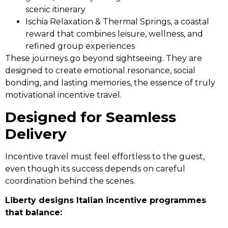
scenic itinerary
Ischia Relaxation & Thermal Springs, a coastal
reward that combines leisure, wellness, and
refined group experiences
These journeys go beyond sightseeing. They are
designed to create emotional resonance, social
bonding, and lasting memories, the essence of truly
motivational incentive travel.
Designed for Seamless
Delivery
Incentive travel must feel effortless to the guest,
even though its success depends on careful
coordination behind the scenes.
Liberty designs Italian incentive programmes
that balance: