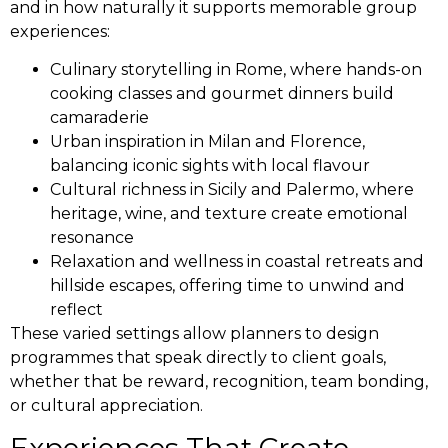
and in how naturally it supports memorable group
experiences:
Culinary storytelling in Rome, where hands-on
cooking classes and gourmet dinners build
camaraderie
Urban inspiration in Milan and Florence,
balancing iconic sights with local flavour
Cultural richness in Sicily and Palermo, where
heritage, wine, and texture create emotional
resonance
Relaxation and wellness in coastal retreats and
hillside escapes, offering time to unwind and
reflect
These varied settings allow planners to design
programmes that speak directly to client goals,
whether that be reward, recognition, team bonding,
or cultural appreciation.