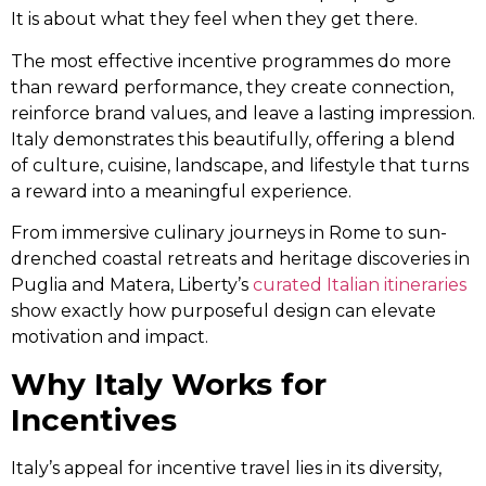
It is about what they feel when they get there.
The most effective incentive programmes do more
than reward performance, they create connection,
reinforce brand values, and leave a lasting impression.
Italy demonstrates this beautifully, offering a blend
of culture, cuisine, landscape, and lifestyle that turns
a reward into a meaningful experience.
From immersive culinary journeys in Rome to sun-
drenched coastal retreats and heritage discoveries in
Puglia and Matera, Liberty’s
curated Italian itineraries
show exactly how purposeful design can elevate
motivation and impact.
Why Italy Works for
Incentives
Italy’s appeal for incentive travel lies in its diversity,