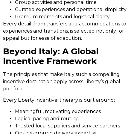
Group activities and personal time
Curated experiences and operational simplicity
Premium moments and logistical clarity
Every detail, from transfers and accommodations to
experiences and transitions, is selected not only for
appeal but for ease of execution.
Beyond Italy: A Global
Incentive Framework
The principles that make Italy such a compelling
incentive destination apply across Liberty’s global
portfolio.
Every Liberty incentive itinerary is built around:
Meaningful, motivating experiences
Logical pacing and routing
Trusted local suppliers and service partners
On-the-ground delivery expertise