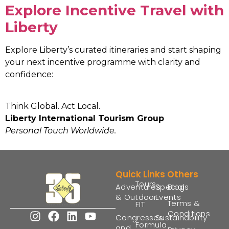
Explore Incentive Travel with
Liberty
Explore Liberty’s curated itineraries and start shaping
your next incentive programme with clarity and
confidence:
Think Global. Act Local.
Liberty International Tourism Group
Personal Touch Worldwide.
Quick Links
Others
Tours
Adventures
Special
Blogs
& Outdoor
Events
Terms &
FIT
Conditions
Congresses
Sustainability
Formula
and