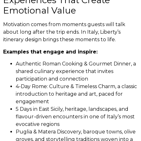
Experiences That Create
Emotional Value
Motivation comes from moments guests will talk
about long after the trip ends. In Italy, Liberty’s
itinerary design brings these moments to life.
Examples that engage and inspire:
Authentic Roman Cooking & Gourmet Dinner, a
shared culinary experience that invites
participation and connection
4-Day Rome: Culture & Timeless Charm, a classic
introduction to heritage and art, paced for
engagement
5 Days in East Sicily, heritage, landscapes, and
flavour-driven encounters in one of Italy’s most
evocative regions
Puglia & Matera Discovery, baroque towns, olive
groves, and storytelling traditions woven into a