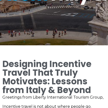
Designing Incentive
Travel That Truly
Motivates: Lessons
from Italy & Beyond
Greetings from Liberty International Tourism Group,
Incentive travel is not about where people go.