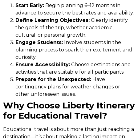
Start Early:
Begin planning 6–12 months in
advance to secure the best rates and availability.
Define Learning Objectives:
Clearly identify
the goals of the trip, whether academic,
cultural, or personal growth.
Engage Students:
Involve students in the
planning process to spark their excitement and
curiosity.
Ensure Accessibility:
Choose destinations and
activities that are suitable for all participants.
Prepare for the Unexpected:
Have
contingency plans for weather changes or
other unforeseen issues.
Why Choose Liberty Itinerary
for Educational Travel?
Educational travel is about more than just reaching a
destination—it’s about making a lasting impact on