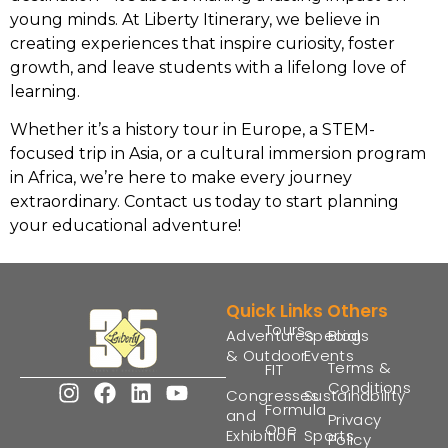
young minds. At Liberty Itinerary, we believe in
creating experiences that inspire curiosity, foster
growth, and leave students with a lifelong love of
learning.
Whether it’s a history tour in Europe, a STEM-
focused trip in Asia, or a cultural immersion program
in Africa, we’re here to make every journey
extraordinary. Contact us today to start planning
your educational adventure!
Quick Links
Others
Tours
Adventures
Special
Blogs
& Outdoor
Events
Terms &
FIT
Conditions
Congresses
Sustainability
Formula
and
Privacy
One
Exhibition
Sports
Policy