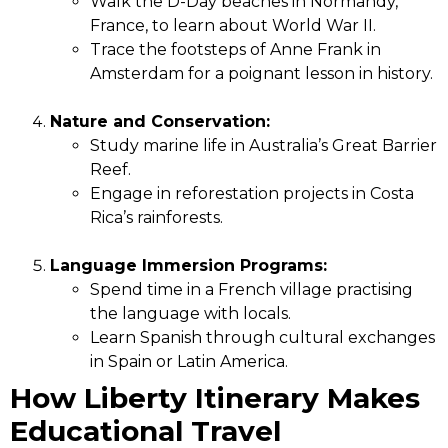
Walk the D-Day beaches in Normandy,
France, to learn about World War II.
Trace the footsteps of Anne Frank in
Amsterdam for a poignant lesson in history.
Nature and Conservation:
Study marine life in Australia’s Great Barrier
Reef.
Engage in reforestation projects in Costa
Rica’s rainforests.
Language Immersion Programs:
Spend time in a French village practising
the language with locals.
Learn Spanish through cultural exchanges
in Spain or Latin America.
How Liberty Itinerary Makes
Educational Travel