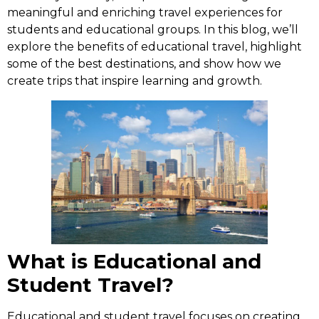
meaningful and enriching travel experiences for
students and educational groups. In this blog, we’ll
explore the benefits of educational travel, highlight
some of the best destinations, and show how we
create trips that inspire learning and growth.
What is Educational and
Student Travel?
Educational and student travel focuses on creating