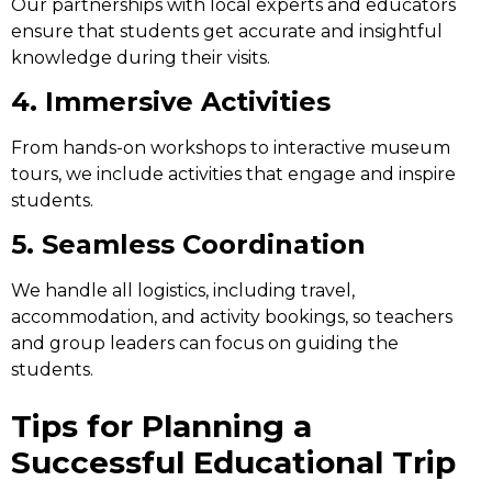
Our partnerships with local experts and educators
ensure that students get accurate and insightful
knowledge during their visits.
4. Immersive Activities
From hands-on workshops to interactive museum
tours, we include activities that engage and inspire
students.
5. Seamless Coordination
We handle all logistics, including travel,
accommodation, and activity bookings, so teachers
and group leaders can focus on guiding the
students.
Tips for Planning a
Successful Educational Trip