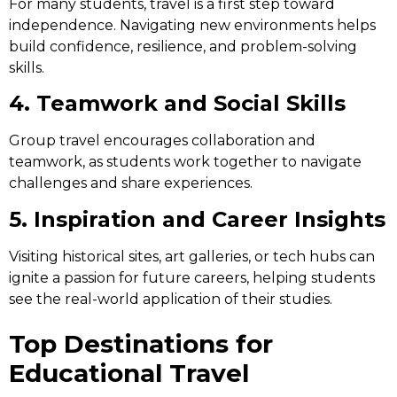
For many students, travel is a first step toward
independence. Navigating new environments helps
build confidence, resilience, and problem-solving
skills.
4. Teamwork and Social Skills
Group travel encourages collaboration and
teamwork, as students work together to navigate
challenges and share experiences.
5. Inspiration and Career Insights
Visiting historical sites, art galleries, or tech hubs can
ignite a passion for future careers, helping students
see the real-world application of their studies.
Top Destinations for
Educational Travel