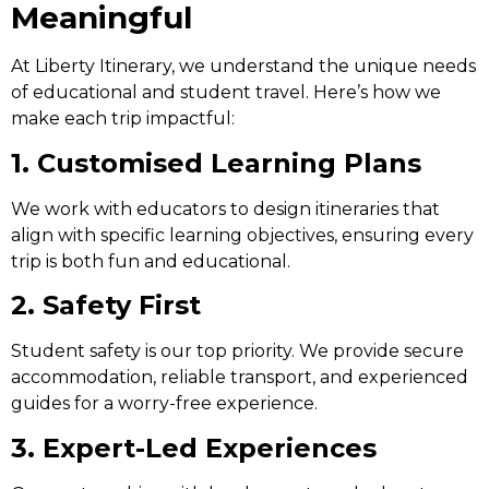
Meaningful
At Liberty Itinerary, we understand the unique needs
of educational and student travel. Here’s how we
make each trip impactful:
1. Customised Learning Plans
We work with educators to design itineraries that
align with specific learning objectives, ensuring every
trip is both fun and educational.
2. Safety First
Student safety is our top priority. We provide secure
accommodation, reliable transport, and experienced
guides for a worry-free experience.
3. Expert-Led Experiences