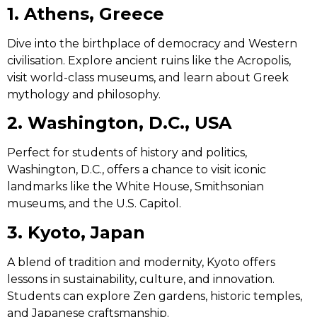
1. Athens, Greece
Dive into the birthplace of democracy and Western
civilisation. Explore ancient ruins like the Acropolis,
visit world-class museums, and learn about Greek
mythology and philosophy.
2. Washington, D.C., USA
Perfect for students of history and politics,
Washington, D.C., offers a chance to visit iconic
landmarks like the White House, Smithsonian
museums, and the U.S. Capitol.
3. Kyoto, Japan
A blend of tradition and modernity, Kyoto offers
lessons in sustainability, culture, and innovation.
Students can explore Zen gardens, historic temples,
and Japanese craftsmanship.