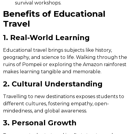
survival workshops.
Benefits of Educational
Travel
1. Real-World Learning
Educational travel brings subjects like history,
geography, and science to life. Walking through the
ruins of Pompeii or exploring the Amazon rainforest
makes learning tangible and memorable.
2. Cultural Understanding
Travelling to new destinations exposes students to
different cultures, fostering empathy, open-
mindedness, and global awareness.
3. Personal Growth