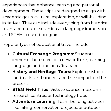
experiences that enhance learning and personal
development. These trips are designed to align with
academic goals, cultural exploration, or skill-building
initiatives. They can include everything from historical
tours and nature excursions to language immersion
and STEM-focused programs.
Popular types of educational travel include:
Cultural Exchange Programs:
Students
immerse themselves in a new culture, learning
language and traditions firsthand.
History and Heritage Tours:
Explore historic
landmarks and understand their impact on the
present.
STEM Field Trips:
Visits to science museums,
research centres, or technology hubs.
Adventure Learning:
Team-building activities
like hiking, conservation projects, or outdoor