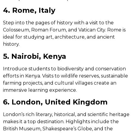
4. Rome, Italy
Step into the pages of history with a visit to the
Colosseum, Roman Forum, and Vatican City. Rome is
ideal for studying art, architecture, and ancient
history.
5. Nairobi, Kenya
Introduce students to biodiversity and conservation
efforts in Kenya. Visits to wildlife reserves, sustainable
farming projects, and cultural villages create an
immersive learning experience.
6. London, United Kingdom
London’s rich literary, historical, and scientific heritage
makes it a top destination. Highlights include the
British Museum, Shakespeare’s Globe, and the