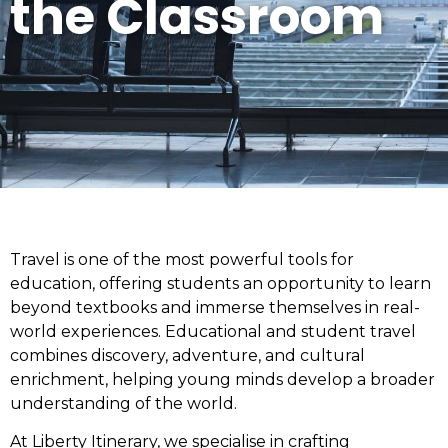
the Classroom
Travel is one of the most powerful tools for
education, offering students an opportunity to learn
beyond textbooks and immerse themselves in real-
world experiences. Educational and student travel
combines discovery, adventure, and cultural
enrichment, helping young minds develop a broader
understanding of the world.
At Liberty Itinerary, we specialise in crafting