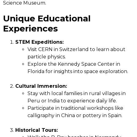
Science Museum.
Unique Educational
Experiences
STEM Expeditions:
Visit CERN in Switzerland to learn about
particle physics.
Explore the Kennedy Space Center in
Florida for insights into space exploration.
Cultural Immersion:
Stay with local families in rural villages in
Peru or India to experience daily life.
Participate in traditional workshops like
calligraphy in China or pottery in Spain.
Historical Tours: