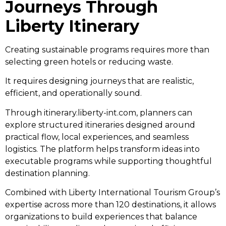
Journeys Through
Liberty Itinerary
Creating sustainable programs requires more than
selecting green hotels or reducing waste.
It requires designing journeys that are realistic,
efficient, and operationally sound.
Through itinerary.liberty-int.com, planners can
explore structured itineraries designed around
practical flow, local experiences, and seamless
logistics. The platform helps transform ideas into
executable programs while supporting thoughtful
destination planning.
Combined with Liberty International Tourism Group’s
expertise across more than 120 destinations, it allows
organizations to build experiences that balance