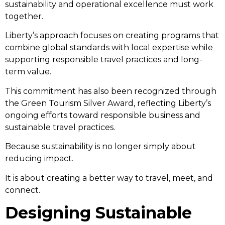
sustainability and operational excellence must work
together.
Liberty’s approach focuses on creating programs that
combine global standards with local expertise while
supporting responsible travel practices and long-
term value.
This commitment has also been recognized through
the Green Tourism Silver Award, reflecting Liberty’s
ongoing efforts toward responsible business and
sustainable travel practices.
Because sustainability is no longer simply about
reducing impact.
It is about creating a better way to travel, meet, and
connect.
Designing Sustainable