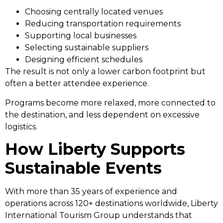
Choosing centrally located venues
Reducing transportation requirements
Supporting local businesses
Selecting sustainable suppliers
Designing efficient schedules
The result is not only a lower carbon footprint but
often a better attendee experience.
Programs become more relaxed, more connected to
the destination, and less dependent on excessive
logistics.
How Liberty Supports
Sustainable Events
With more than 35 years of experience and
operations across 120+ destinations worldwide, Liberty
International Tourism Group understands that