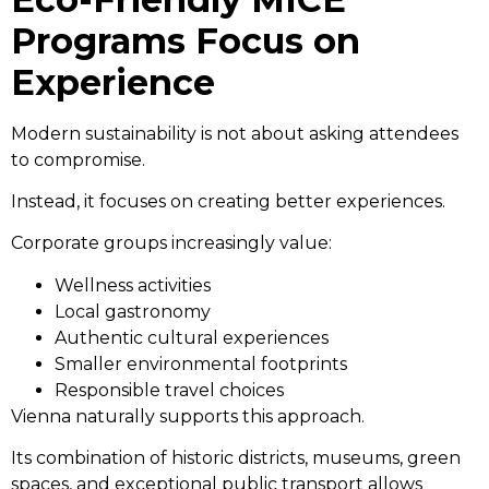
Programs Focus on
Experience
Modern sustainability is not about asking attendees
to compromise.
Instead, it focuses on creating better experiences.
Corporate groups increasingly value:
Wellness activities
Local gastronomy
Authentic cultural experiences
Smaller environmental footprints
Responsible travel choices
Vienna naturally supports this approach.
Its combination of historic districts, museums, green
spaces, and exceptional public transport allows