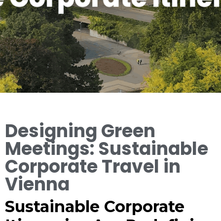
Designing Green
Meetings: Sustainable
Corporate Travel in
Vienna
Sustainable Corporate