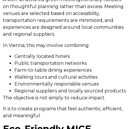
on thoughtful planning rather than excess. Meeting
venues are selected based on accessibility,
transportation requirements are minimized, and
experiences are designed around local communities
and regional suppliers.
In Vienna, this may involve combining:
Centrally located hotels
Public transportation networks
Farm-to-table dining experiences
Walking tours and cultural activities
Environmentally responsible venues
Regional suppliers and locally sourced products
The objective is not simply to reduce impact.
It is to create programs that feel authentic, efficient,
and meaningful.
Eco-Friendly MICE