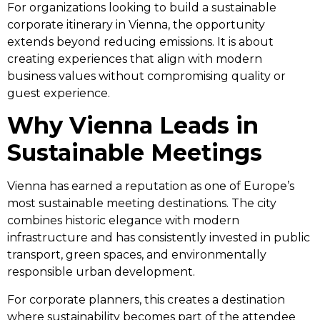
For organizations looking to build a sustainable
corporate itinerary in Vienna, the opportunity
extends beyond reducing emissions. It is about
creating experiences that align with modern
business values without compromising quality or
guest experience.
Why Vienna Leads in
Sustainable Meetings
Vienna has earned a reputation as one of Europe’s
most sustainable meeting destinations. The city
combines historic elegance with modern
infrastructure and has consistently invested in public
transport, green spaces, and environmentally
responsible urban development.
For corporate planners, this creates a destination
where sustainability becomes part of the attendee