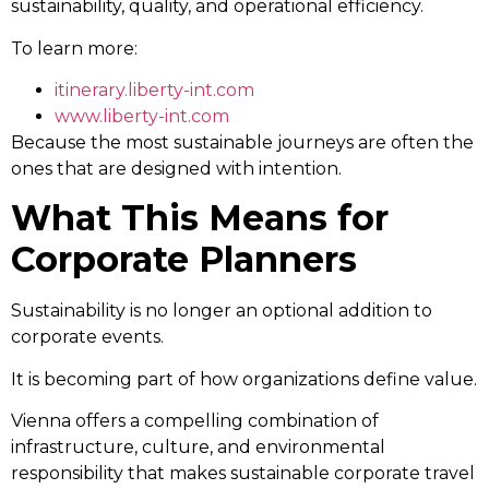
sustainability, quality, and operational efficiency.
To learn more:
itinerary.liberty-int.com
www.liberty-int.com
Because the most sustainable journeys are often the
ones that are designed with intention.
What This Means for
Corporate Planners
Sustainability is no longer an optional addition to
corporate events.
It is becoming part of how organizations define value.
Vienna offers a compelling combination of
infrastructure, culture, and environmental
responsibility that makes sustainable corporate travel