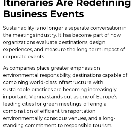
Itineraries Are Redefining
Business Events
Sustainability is no longer a separate conversation in
the meetings industry. It has become part of how
organizations evaluate destinations, design
experiences, and measure the long-term impact of
corporate events.
As companies place greater emphasis on
environmental responsibility, destinations capable of
combining world-class infrastructure with
sustainable practices are becoming increasingly
important. Vienna stands out as one of Europe’s
leading cities for green meetings, offering a
combination of efficient transportation,
environmentally conscious venues, and a long-
standing commitment to responsible tourism.