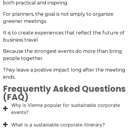
both practical and inspiring.
For planners, the goal is not simply to organize
greener meetings.
It is to create experiences that reflect the future of
business travel.
Because the strongest events do more than bring
people together.
They leave a positive impact long after the meeting
ends.
Frequently Asked Questions
(FAQ)
Why is Vienna popular for sustainable corporate
events?
What is a sustainable corporate itinerary?