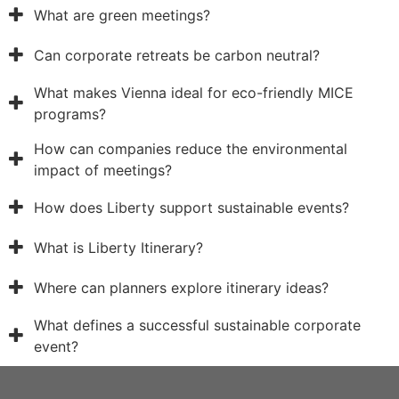
What are green meetings?
Can corporate retreats be carbon neutral?
What makes Vienna ideal for eco-friendly MICE
programs?
How can companies reduce the environmental
impact of meetings?
How does Liberty support sustainable events?
What is Liberty Itinerary?
Where can planners explore itinerary ideas?
What defines a successful sustainable corporate
event?