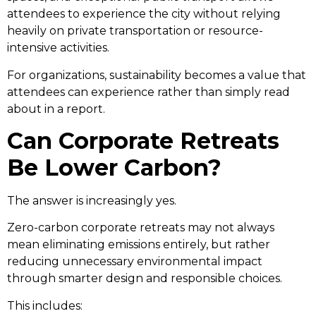
attendees to experience the city without relying
heavily on private transportation or resource-
intensive activities.
For organizations, sustainability becomes a value that
attendees can experience rather than simply read
about in a report.
Can Corporate Retreats
Be Lower Carbon?
The answer is increasingly yes.
Zero-carbon corporate retreats may not always
mean eliminating emissions entirely, but rather
reducing unnecessary environmental impact
through smarter design and responsible choices.
This includes: