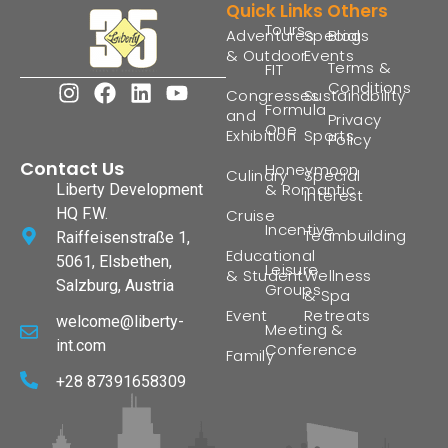
Quick Links
Others
Tours
Adventures
Special
Blogs
& Outdoor
Events
Terms &
FIT
Conditions
Congresses
Sustainability
Formula
and
Privacy
One
Exhibition
Sports
Policy
Contact Us
Honeymoon
Culinary
Special
& Romantic
Liberty Development
Interest
HQ F.W.
Cruise
Incentive
Teambuilding
Raiffeisenstraße 1,
Educational
5061, Elsbethen,
Leisure
& Student
Wellness
Salzburg, Austria
Groups
& Spa
Event
Retreats
welcome@liberty-
Meeting &
int.com
Conference
Family
+28 87391658309