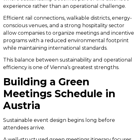
experience rather than an operational challenge.
Efficient rail connections, walkable districts, energy-
conscious venues, and a strong hospitality sector
allow companies to organize meetings and incentive
programs with a reduced environmental footprint
while maintaining international standards.
This balance between sustainability and operational
efficiency is one of Vienna’s greatest strengths.
Building a Green
Meetings Schedule in
Austria
Sustainable event design begins long before
attendees arrive.
A well-structured green meetings itinerary focuses