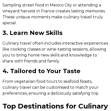
Sampling street food in Mexico City or attending a
vineyard harvest in France creates lasting memories.
These unique moments make culinary travel truly
special.
3. Learn New Skills
Culinary travel often includes interactive experiences
like cooking classes or wine-tasting sessions, allowing
you to bring home new skills and knowledge to
share with friends and family.
4. Tailored to Your Taste
From vegetarian food tours to seafood feasts,
culinary travel can be customised to match your
preferences, ensuring a deliciously satisfying trip.
Top Destinations for Culinary