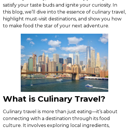
satisfy your taste buds and ignite your curiosity. In
this blog, we’ll dive into the essence of culinary travel,
highlight must-visit destinations, and show you how
to make food the star of your next adventure.
What is Culinary Travel?
Culinary travel is more than just eating—it’s about
connecting with a destination through its food
culture. It involves exploring local ingredients,