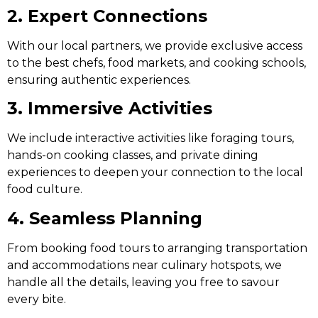
2. Expert Connections
With our local partners, we provide exclusive access
to the best chefs, food markets, and cooking schools,
ensuring authentic experiences.
3. Immersive Activities
We include interactive activities like foraging tours,
hands-on cooking classes, and private dining
experiences to deepen your connection to the local
food culture.
4. Seamless Planning
From booking food tours to arranging transportation
and accommodations near culinary hotspots, we
handle all the details, leaving you free to savour
every bite.