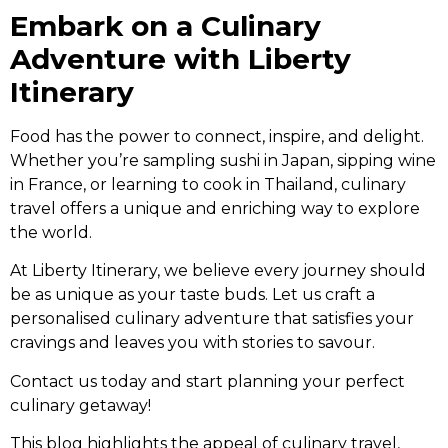
Embark on a Culinary
Adventure with Liberty
Itinerary
Food has the power to connect, inspire, and delight.
Whether you’re sampling sushi in Japan, sipping wine
in France, or learning to cook in Thailand, culinary
travel offers a unique and enriching way to explore
the world.
At Liberty Itinerary, we believe every journey should
be as unique as your taste buds. Let us craft a
personalised culinary adventure that satisfies your
cravings and leaves you with stories to savour.
Contact us today and start planning your perfect
culinary getaway!
This blog highlights the appeal of culinary travel,