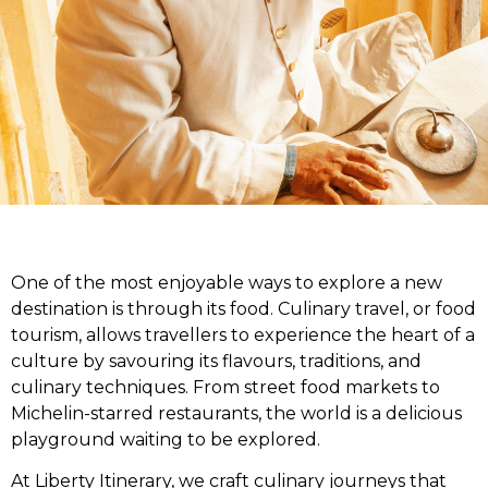
One of the most enjoyable ways to explore a new
destination is through its food. Culinary travel, or food
tourism, allows travellers to experience the heart of a
culture by savouring its flavours, traditions, and
culinary techniques. From street food markets to
Michelin-starred restaurants, the world is a delicious
playground waiting to be explored.
At Liberty Itinerary, we craft culinary journeys that