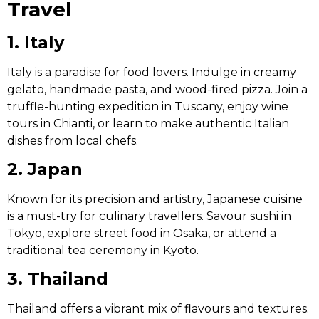
Travel
1. Italy
Italy is a paradise for food lovers. Indulge in creamy
gelato, handmade pasta, and wood-fired pizza. Join a
truffle-hunting expedition in Tuscany, enjoy wine
tours in Chianti, or learn to make authentic Italian
dishes from local chefs.
2. Japan
Known for its precision and artistry, Japanese cuisine
is a must-try for culinary travellers. Savour sushi in
Tokyo, explore street food in Osaka, or attend a
traditional tea ceremony in Kyoto.
3. Thailand
Thailand offers a vibrant mix of flavours and textures.