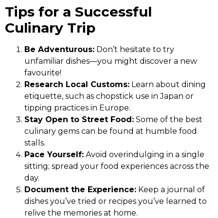
Tips for a Successful
Culinary Trip
Be Adventurous:
Don’t hesitate to try
unfamiliar dishes—you might discover a new
favourite!
Research Local Customs:
Learn about dining
etiquette, such as chopstick use in Japan or
tipping practices in Europe.
Stay Open to Street Food:
Some of the best
culinary gems can be found at humble food
stalls.
Pace Yourself:
Avoid overindulging in a single
sitting; spread your food experiences across the
day.
Document the Experience:
Keep a journal of
dishes you’ve tried or recipes you’ve learned to
relive the memories at home.