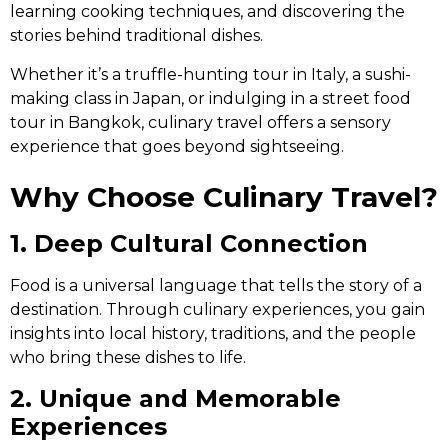
learning cooking techniques, and discovering the
stories behind traditional dishes.
Whether it’s a truffle-hunting tour in Italy, a sushi-
making class in Japan, or indulging in a street food
tour in Bangkok, culinary travel offers a sensory
experience that goes beyond sightseeing.
Why Choose Culinary Travel?
1. Deep Cultural Connection
Food is a universal language that tells the story of a
destination. Through culinary experiences, you gain
insights into local history, traditions, and the people
who bring these dishes to life.
2. Unique and Memorable
Experiences