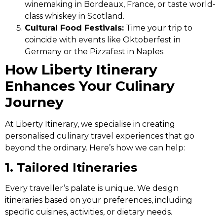
winemaking in Bordeaux, France, or taste world-
class whiskey in Scotland.
Cultural Food Festivals:
Time your trip to
coincide with events like Oktoberfest in
Germany or the Pizzafest in Naples.
How Liberty Itinerary
Enhances Your Culinary
Journey
At Liberty Itinerary, we specialise in creating
personalised culinary travel experiences that go
beyond the ordinary. Here’s how we can help:
1. Tailored Itineraries
Every traveller’s palate is unique. We design
itineraries based on your preferences, including
specific cuisines, activities, or dietary needs.