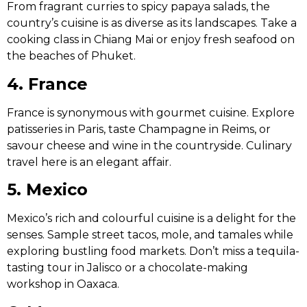
From fragrant curries to spicy papaya salads, the
country’s cuisine is as diverse as its landscapes. Take a
cooking class in Chiang Mai or enjoy fresh seafood on
the beaches of Phuket.
4. France
France is synonymous with gourmet cuisine. Explore
patisseries in Paris, taste Champagne in Reims, or
savour cheese and wine in the countryside. Culinary
travel here is an elegant affair.
5. Mexico
Mexico’s rich and colourful cuisine is a delight for the
senses. Sample street tacos, mole, and tamales while
exploring bustling food markets. Don’t miss a tequila-
tasting tour in Jalisco or a chocolate-making
workshop in Oaxaca.