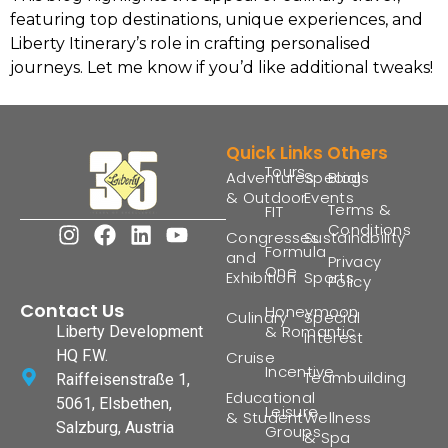
featuring top destinations, unique experiences, and
Liberty Itinerary’s role in crafting personalised
journeys. Let me know if you’d like additional tweaks!
Quick Links
Others
Tours
Adventures
Special
Blogs
& Outdoor
Events
Terms &
FIT
Conditions
Congresses
Sustainability
Formula
and
Privacy
One
Exhibition
Sports
Policy
Contact Us
Honeymoon
Culinary
Special
& Romantic
Liberty Development
Interest
HQ F.W.
Cruise
Incentive
Teambuilding
Raiffeisenstraße 1,
Educational
5061, Elsbethen,
Leisure
& Student
Wellness
Salzburg, Austria
Groups
& Spa