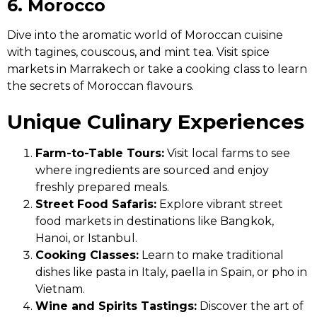
6. Morocco
Dive into the aromatic world of Moroccan cuisine
with tagines, couscous, and mint tea. Visit spice
markets in Marrakech or take a cooking class to learn
the secrets of Moroccan flavours.
Unique Culinary Experiences
Farm-to-Table Tours:
Visit local farms to see
where ingredients are sourced and enjoy
freshly prepared meals.
Street Food Safaris:
Explore vibrant street
food markets in destinations like Bangkok,
Hanoi, or Istanbul.
Cooking Classes:
Learn to make traditional
dishes like pasta in Italy, paella in Spain, or pho in
Vietnam.
Wine and Spirits Tastings:
Discover the art of