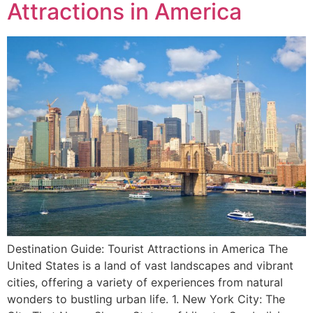
Attractions in America
Destination Guide: Tourist Attractions in America The
United States is a land of vast landscapes and vibrant
cities, offering a variety of experiences from natural
wonders to bustling urban life. 1. New York City: The