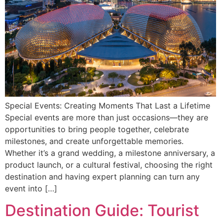
Special Events: Creating Moments That Last a Lifetime
Special events are more than just occasions—they are
opportunities to bring people together, celebrate
milestones, and create unforgettable memories.
Whether it’s a grand wedding, a milestone anniversary, a
product launch, or a cultural festival, choosing the right
destination and having expert planning can turn any
event into […]
Destination Guide: Tourist