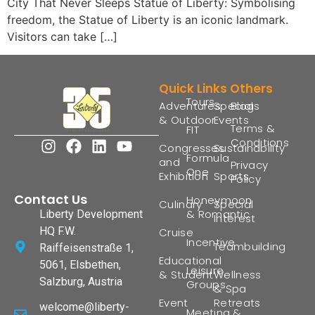
City That Never Sleeps Statue of Liberty: Symbolising
freedom, the Statue of Liberty is an iconic landmark.
Visitors can take […]
Quick Links
Others
Tours
Adventures
Special
Blogs
& Outdoor
Events
Terms &
FIT
Conditions
Congresses
Sustainability
Formula
and
Privacy
One
Exhibition
Sports
Policy
Contact Us
Honeymoon
Culinary
Special
& Romantic
Liberty Development
Interest
HQ F.W.
Cruise
Incentive
Teambuilding
Raiffeisenstraße 1,
Educational
5061, Elsbethen,
Leisure
& Student
Wellness
Salzburg, Austria
Groups
& Spa
Event
Retreats
welcome@liberty-
Meeting &