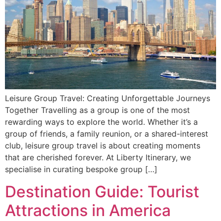
Leisure Group Travel: Creating Unforgettable Journeys
Together Travelling as a group is one of the most
rewarding ways to explore the world. Whether it’s a
group of friends, a family reunion, or a shared-interest
club, leisure group travel is about creating moments
that are cherished forever. At Liberty Itinerary, we
specialise in curating bespoke group […]
Destination Guide: Tourist
Attractions in America