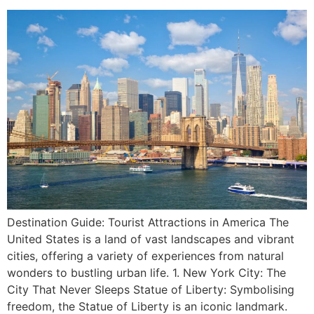
Destination Guide: Tourist Attractions in America The
United States is a land of vast landscapes and vibrant
cities, offering a variety of experiences from natural
wonders to bustling urban life. 1. New York City: The
City That Never Sleeps Statue of Liberty: Symbolising
freedom, the Statue of Liberty is an iconic landmark.