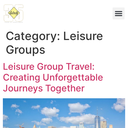
Eco & 
Category:
Leisure
Groups
Leisure Group Travel:
Creating Unforgettable
Journeys Together