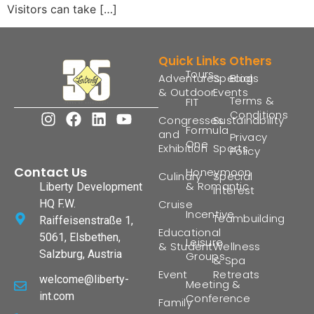
Visitors can take […]
Quick Links
Others
Tours
Adventures
Special
Blogs
& Outdoor
Events
Terms &
FIT
Conditions
Congresses
Sustainability
Formula
and
Privacy
One
Exhibition
Sports
Policy
Contact Us
Honeymoon
Culinary
Special
& Romantic
Liberty Development
Interest
HQ F.W.
Cruise
Incentive
Teambuilding
Raiffeisenstraße 1,
Educational
5061, Elsbethen,
Leisure
& Student
Wellness
Salzburg, Austria
Groups
& Spa
Event
Retreats
welcome@liberty-
Meeting &
int.com
Conference
Family