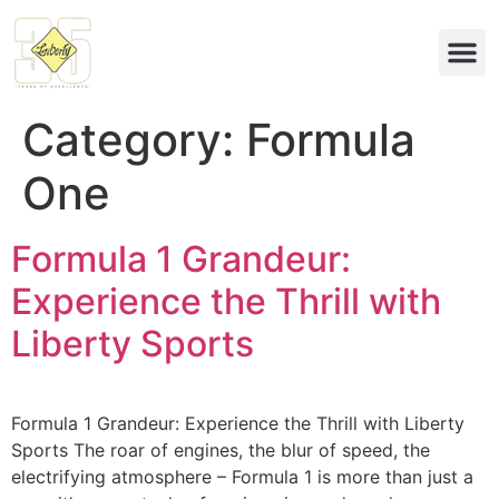
Eco & 
Category:
Formula
One
Formula 1 Grandeur:
Experience the Thrill with
Liberty Sports
Formula 1 Grandeur: Experience the Thrill with Liberty
Sports The roar of engines, the blur of speed, the
electrifying atmosphere – Formula 1 is more than just a