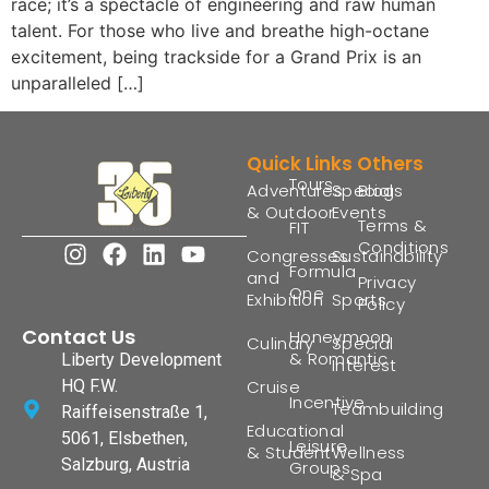
race; it’s a spectacle of engineering and raw human
talent. For those who live and breathe high-octane
excitement, being trackside for a Grand Prix is an
unparalleled […]
Quick Links
Others
Tours
Adventures
Special
Blogs
& Outdoor
Events
Terms &
FIT
Conditions
Congresses
Sustainability
Formula
and
Privacy
One
Exhibition
Sports
Policy
Contact Us
Honeymoon
Culinary
Special
& Romantic
Liberty Development
Interest
HQ F.W.
Cruise
Incentive
Teambuilding
Raiffeisenstraße 1,
Educational
5061, Elsbethen,
Leisure
& Student
Wellness
Salzburg, Austria
Groups
& Spa